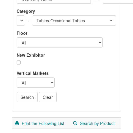
Category
-
Tables-Occasional Tables
Floor
New Exhibitor
Vertical Markets
Print the Following List
Search by Product