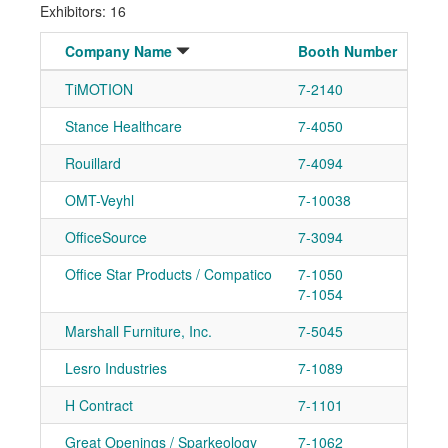
Exhibitors: 16
Company Name
Booth Number
TiMOTION
7-2140
Ad
Stance Healthcare
7-4050
Ad
Rouillard
7-4094
Ad
OMT-Veyhl
7-10038
Ad
OfficeSource
7-3094
Ad
Office Star Products / Compatico
7-1050
Ad
7-1054
Marshall Furniture, Inc.
7-5045
Ad
Lesro Industries
7-1089
Ad
H Contract
7-1101
Ad
Great Openings / Sparkeology
7-1062
Ad