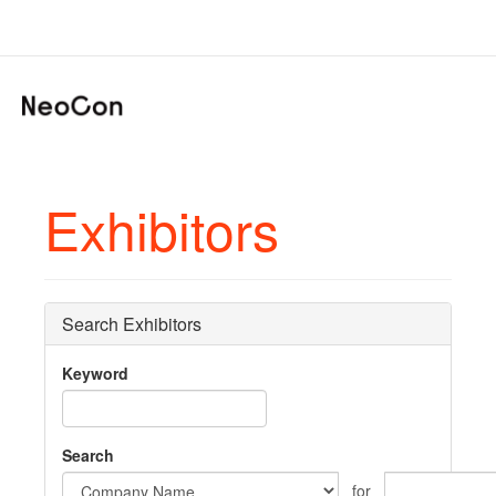
Exhibitors
Search Exhibitors
Keyword
Search
for