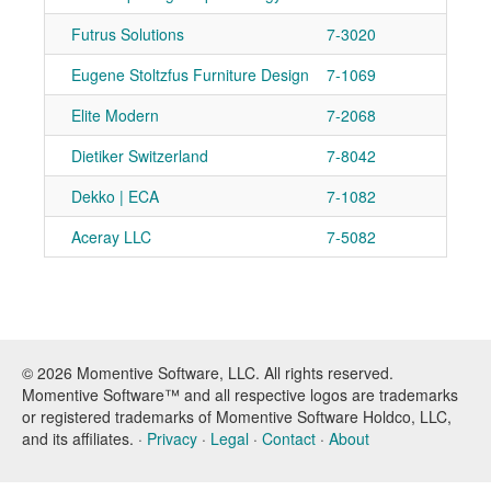
Futrus Solutions
7-3020
Ad
Eugene Stoltzfus Furniture Design
7-1069
Ad
Elite Modern
7-2068
Ad
Dietiker Switzerland
7-8042
Ad
Dekko | ECA
7-1082
Ad
Aceray LLC
7-5082
Ad
© 2026 Momentive Software, LLC. All rights reserved.
Momentive Software™ and all respective logos are trademarks
or registered trademarks of Momentive Software Holdco, LLC,
and its affiliates. ·
Privacy
·
Legal
·
Contact
·
About