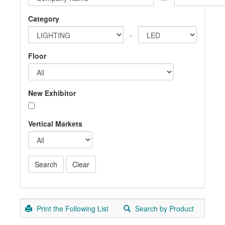
Category
-
Floor
New Exhibitor
Vertical Markets
Print the Following List
Search by Product