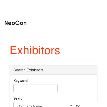
Exhibitors
Search Exhibitors
Keyword
Search
for