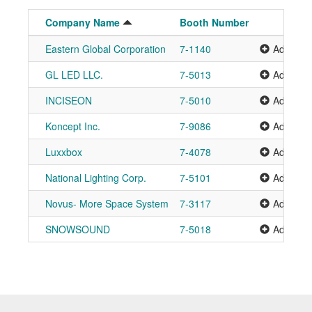
Company Name
Booth Number
Eastern Global Corporation
7-1140
Add to P
GL LED LLC.
7-5013
Add to P
INCISEON
7-5010
Add to P
Koncept Inc.
7-9086
Add to P
Luxxbox
7-4078
Add to P
National Lighting Corp.
7-5101
Add to P
Novus- More Space System
7-3117
Add to P
SNOWSOUND
7-5018
Add to P