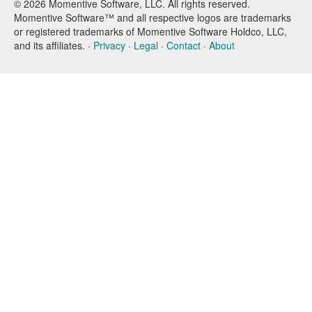
© 2026 Momentive Software, LLC. All rights reserved.
Momentive Software™ and all respective logos are trademarks
or registered trademarks of Momentive Software Holdco, LLC,
and its affiliates. ·
Privacy
·
Legal
·
Contact
·
About