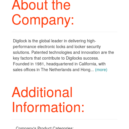
About the
Company:
Digilock is the global leader in delivering high-
performance electronic locks and locker security
solutions. Patented technologies and innovation are the
key factors that contribute to Digilocks success.
Founded in 1981, headquartered in California, with
sales offices in The Netherlands and Hong...
(more)
Additional
Information:
Company's Product Categories: