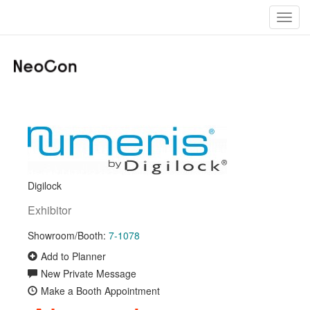
Toggl
navig
Digilock
Exhibitor
Showroom/Booth:
7-1078
Add to Planner
New Private Message
Make a Booth Appointment