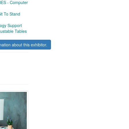
S - Computer
t To Stand
gy Support
ustable Tables
mation about this exhibitor.