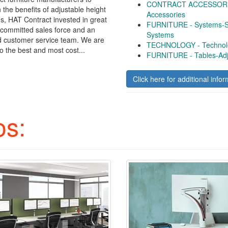
CONTRACT ACCESSORIE
n the benefits of adjustable height
Accessories
ns, HAT Contract invested in great
FURNITURE - Systems-Si
 committed sales force and an
Systems
d customer service team. We are
TECHNOLOGY - Technolo
o the best and most cost...
FURNITURE - Tables-Adj
Click here for additional infor
os: