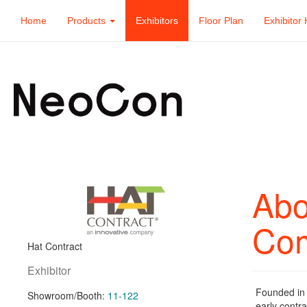
Home
Products
Exhibitors
Floor Plan
Exhibitor 
Abo
Co
Hat Contract
Exhibitor
Founded in 
Showroom/Booth:
11-122
early contra