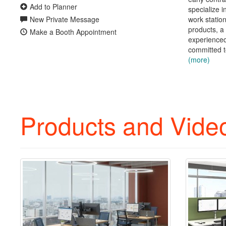
Add to Planner
specialize i
New Private Message
work statio
products, a
Make a Booth Appointment
experience
committed t
(more)
Products and Vide