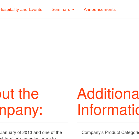
Hospitality and Events
Seminars
Announcements
ut the
Additiona
mpany:
Informati
January of 2013 and one of the
Company's Product Categori
ct furniture manufacturers to