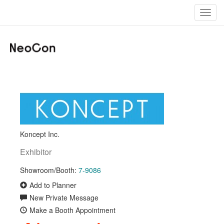
Toggl
navig
Koncept Inc.
Exhibitor
Showroom/Booth:
7-9086
Add to Planner
New Private Message
Make a Booth Appointment