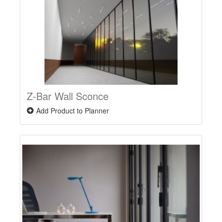
Z-Bar Wall Sconce
Add Product to Planner