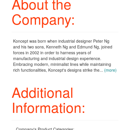
About the
Company:
Koncept was born when industrial designer Peter Ng
and his two sons, Kenneth Ng and Edmund Ng, joined
forces in 2002 in order to harness years of
manufacturing and industrial design experience.
Embracing modern, minimalist lines while maintaining
rich functionalities, Koncept's designs strike the...
(more)
Additional
Information:
Company's Product Categories: