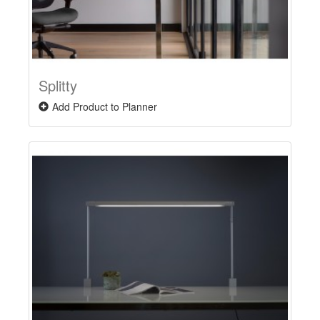
Splitty
Add Product to Planner