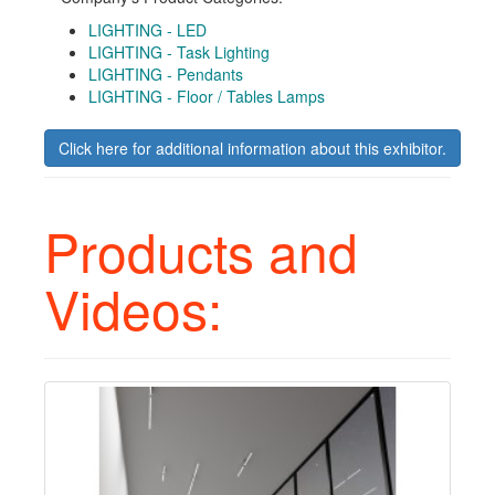
LIGHTING - LED
LIGHTING - Task Lighting
LIGHTING - Pendants
LIGHTING - Floor / Tables Lamps
Click here for additional information about this exhibitor.
Products and
Videos: