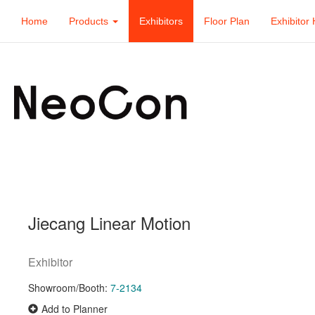
Home
Products
Exhibitors
Floor Plan
Exhibitor 
Jiecang Linear Motion
Exhibitor
Showroom/Booth:
7-2134
Add to Planner