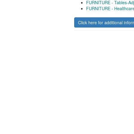
FURNITURE - Tables-Adj
FURNITURE - Healthcar
Click here for additional infor