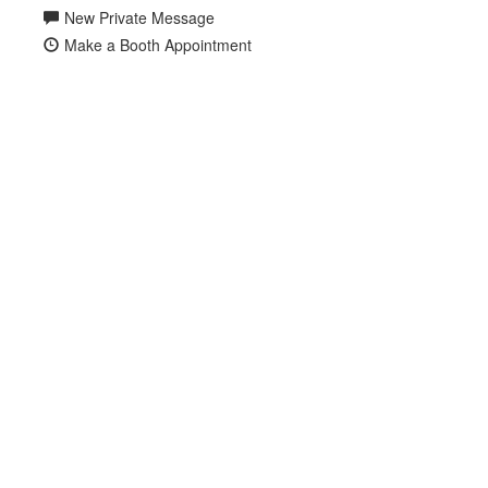
New Private Message
Make a Booth Appointment