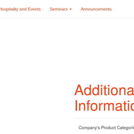
Hospitality and Events
Seminars
Announcements
Additiona
Informati
Company's Product Categori