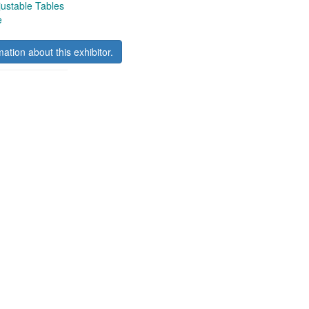
ustable Tables
e
mation about this exhibitor.