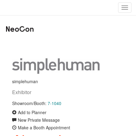
Toggl
navig
simplehuman
Exhibitor
Showroom/Booth:
7-1040
Add to Planner
New Private Message
Make a Booth Appointment