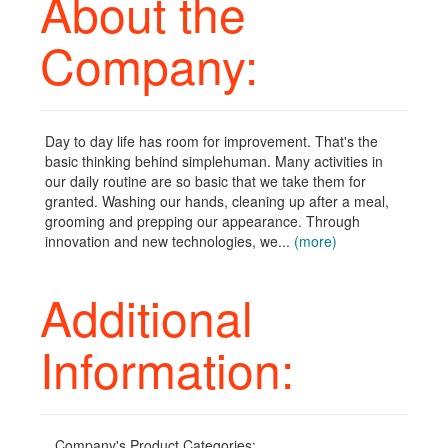
About the
Company:
Day to day life has room for improvement. That's the
basic thinking behind simplehuman. Many activities in
our daily routine are so basic that we take them for
granted. Washing our hands, cleaning up after a meal,
grooming and prepping our appearance. Through
innovation and new technologies, we...
(more)
Additional
Information:
Company's Product Categories: