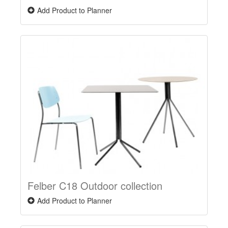
Add Product to Planner
Felber C18 Outdoor collection
Add Product to Planner