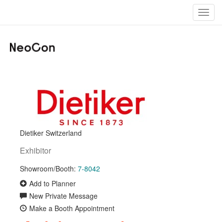
Toggl
navig
Dietiker Switzerland
Exhibitor
Showroom/Booth:
7-8042
Add to Planner
New Private Message
Make a Booth Appointment