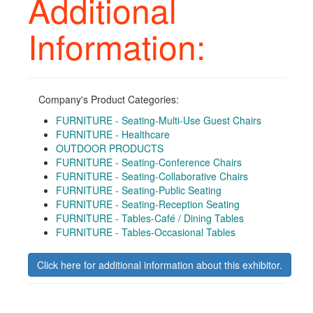
Additional
Information:
Company's Product Categories:
FURNITURE - Seating-Multi-Use Guest Chairs
FURNITURE - Healthcare
OUTDOOR PRODUCTS
FURNITURE - Seating-Conference Chairs
FURNITURE - Seating-Collaborative Chairs
FURNITURE - Seating-Public Seating
FURNITURE - Seating-Reception Seating
FURNITURE - Tables-Café / Dining Tables
FURNITURE - Tables-Occasional Tables
Click here for additional information about this exhibitor.