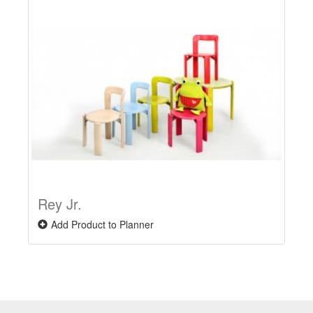
Rey Jr.
Add Product to Planner