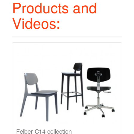
Products and
Videos:
Felber C14 collection