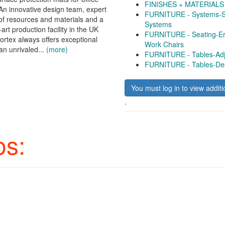
FINISHES + MATERIALS -
n innovative design team, expert
FURNITURE - Systems-Si
f resources and materials and a
Systems
-art production facility in the UK
FURNITURE - Seating-Er
ortex always offers exceptional
Work Chairs
an unrivaled...
(more)
FURNITURE - Tables-Adj
FURNITURE - Tables-De
You must log in to view additi
.
os: