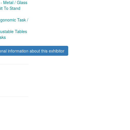
 Metal / Glass
t To Stand
gonomic Task /
ustable Tables
sks
onal information about this exhibitor