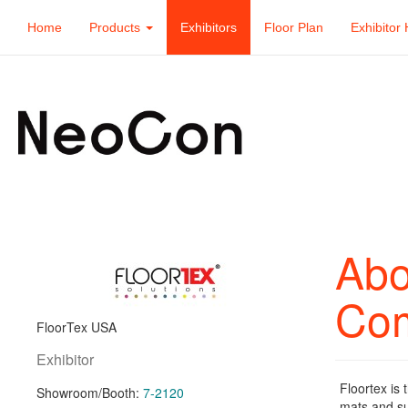
Home
Products
Exhibitors
Floor Plan
Exhibitor 
Abo
Co
FloorTex USA
Exhibitor
Floortex is 
Showroom/Booth:
7-2120
mats and su