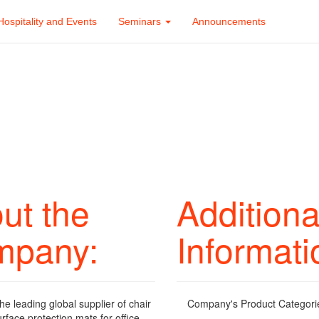
Hospitality and Events
Seminars
Announcements
ut the
Additiona
mpany:
Informati
the leading global supplier of chair
Company's Product Categori
rface protection mats for office