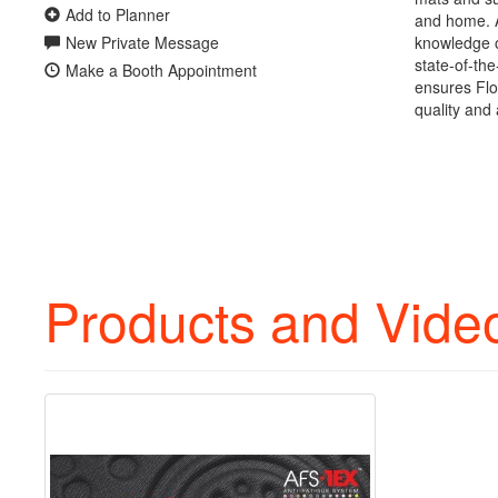
Add to Planner
and home. A
New Private Message
knowledge o
state-of-the
Make a Booth Appointment
ensures Flo
quality and 
Products and Vide