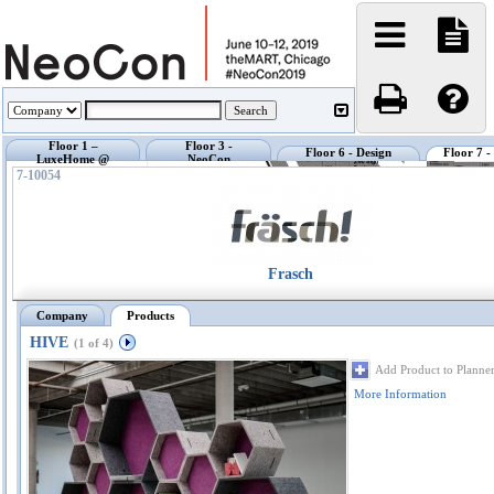
Floor 1 –
Floor 3 -
Floor 6 - Design
Floor 7 
LuxeHome @
NeoCon
Center @ NeoCon
Exhibi
NeoCon
Showrooms
7-10054
Frasch
Company
Products
HIVE
(1 of 4)
Add Product to Planne
More Information