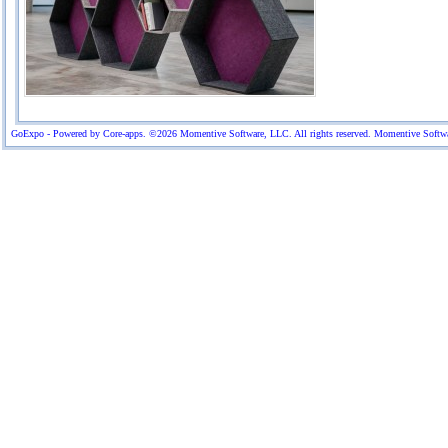
GoExpo - Powered by Core-apps. ©2026 Momentive Software, LLC. All rights reserved. Momentive Software™ 