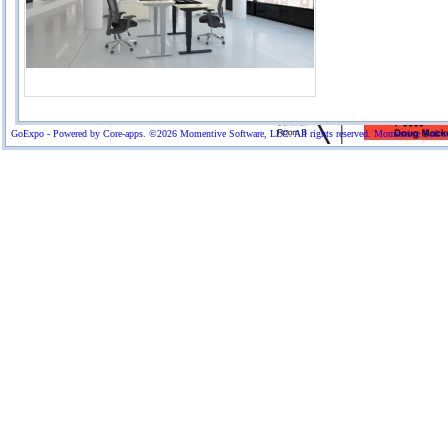
GoExpo - Powered by Core-apps. ©2026 Momentive Software, LLC. All rights reserved. Momentive Software™ 