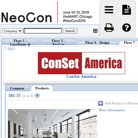
Floor 1 –
Floor 3 -
Floor 6 - Design
Floor 7 
LuxeHome @
NeoCon
Center @ NeoCon
Exhibi
NeoCon
Showrooms
7-1055
ConSet America
Company
Products
501-37
(1 of 3)
Add Product to Planne
More Information