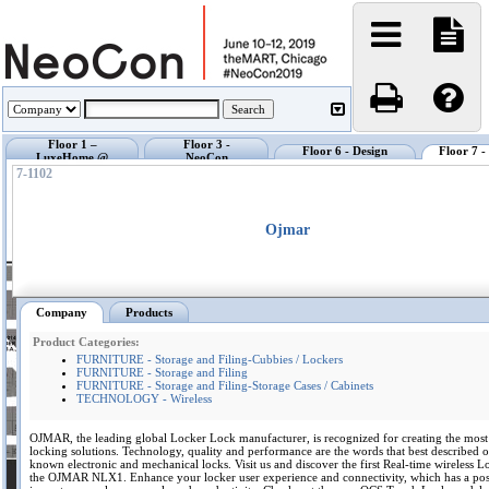
Floor 1 –
Floor 3 -
Floor 6 - Design
Floor 7 
LuxeHome @
NeoCon
Center @ NeoCon
Exhibi
NeoCon
Showrooms
7-1102
Ojmar
Company
Products
Product Categories:
FURNITURE - Storage and Filing-Cubbies / Lockers
FURNITURE - Storage and Filing
FURNITURE - Storage and Filing-Storage Cases / Cabinets
TECHNOLOGY - Wireless
OJMAR, the leading global Locker Lock manufacturer, is recognized for creating the mos
locking solutions. Technology, quality and performance are the words that best described o
known electronic and mechanical locks. Visit us and discover the first Real-time wireless 
the OJMAR NLX1. Enhance your locker user experience and connectivity, which has a pos