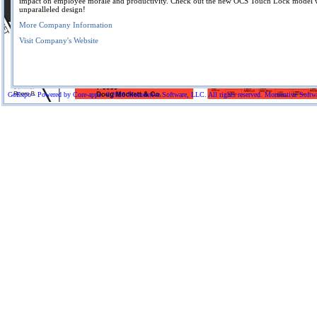
impact on employee morale and productivity. Check out the new OCS Touch Lock model w
unparalleled design!
More Company Information
Visit Company's Website
GoExpo - Powered by Core-apps. ©2026 Momentive Software, LLC. All rights reserved. Momentive Software™ 