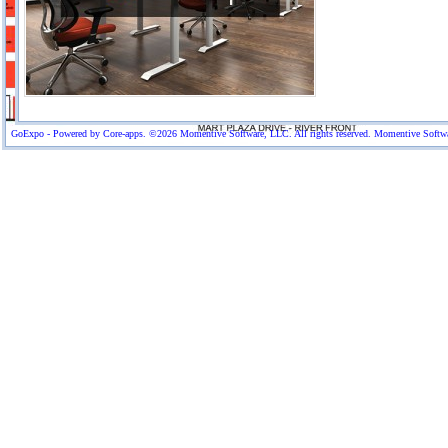
GoExpo - Powered by Core-apps. ©2026 Momentive Software, LLC. All rights reserved. Momentive Software™ 