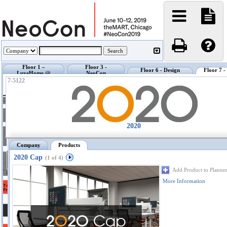
Floor 1 –
Floor 3 -
Floor 6 - Design
Floor 7 
LuxeHome @
NeoCon
Center @ NeoCon
Exhibi
NeoCon
Showrooms
7-5122
2020
Company
Products
2020 Cap
(1 of 4)
Add Product to Planne
More Information