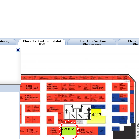
nter @
Floor 7 - NeoCon Exhibit
Floor 10 - NeoCon
Floor 
Hall
Showrooms
Sho
r
7-5102