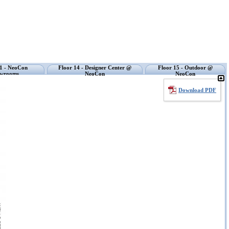
11 - NeoCon
Floor 14 - Designer Center @
Floor 15 - Outdoor @
wrooms
NeoCon
NeoCon
Download PDF