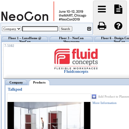
Floor 1 – LuxeHome @
Floor 3 - NeoCon
Floor 6 - Design Ce
NeoCon
Showrooms
NeoCon
7-5102
Fluidconcepts
Company
Products
Talkpod
Add Product to Planne
More Information