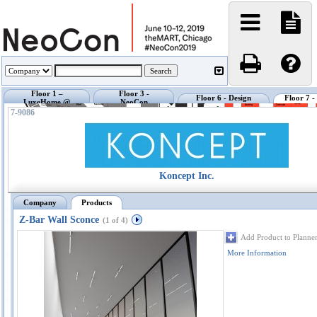
Floor 1 –
Floor 3 -
Floor 6 - Design
Floor 7 
LuxeHome @
NeoCon
Center @ NeoCon
Exhibi
NeoCon
Showrooms
7-9086
Koncept Inc.
Company
Products
Z-Bar Wall Sconce
(1 of 4)
Add Product to Planne
More Information