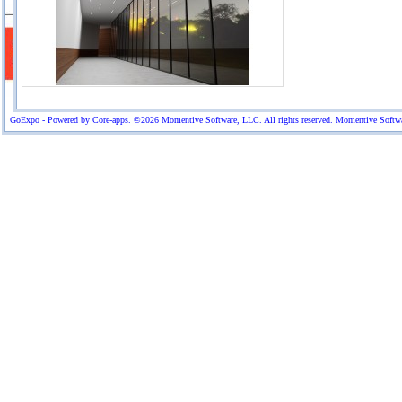
GoExpo - Powered by Core-apps. ©2026 Momentive Software, LLC. All rights reserved. Momentive Software™ 