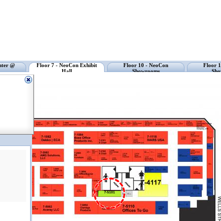
nter @
Floor 7 - NeoCon Exhibit
Floor 10 - NeoCon
Floor 
Hall
Showrooms
Sho
7-5101