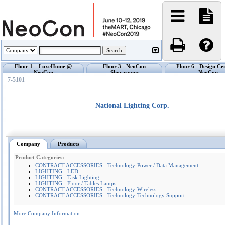
Floor 1 – LuxeHome @
Floor 3 - NeoCon
Floor 6 - Design Ce
NeoCon
Showrooms
NeoCon
7-5101
National Lighting Corp.
Company
Products
Product Categories:
CONTRACT ACCESSORIES - Technology-Power / Data Management
LIGHTING - LED
LIGHTING - Task Lighting
LIGHTING - Floor / Tables Lamps
CONTRACT ACCESSORIES - Technology-Wireless
CONTRACT ACCESSORIES - Technology-Technology Support
More Company Information