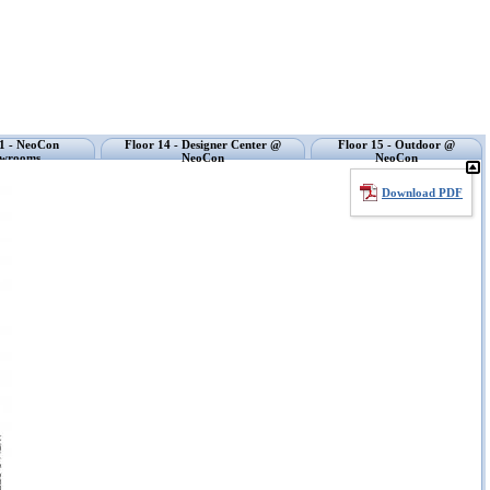
11 - NeoCon
Floor 14 - Designer Center @
Floor 15 - Outdoor @
wrooms
NeoCon
NeoCon
Download PDF