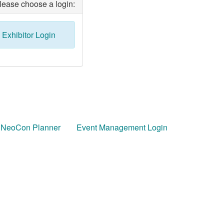
lease choose a login:
Exhibitor Login
 NeoCon Planner
Event Management Login