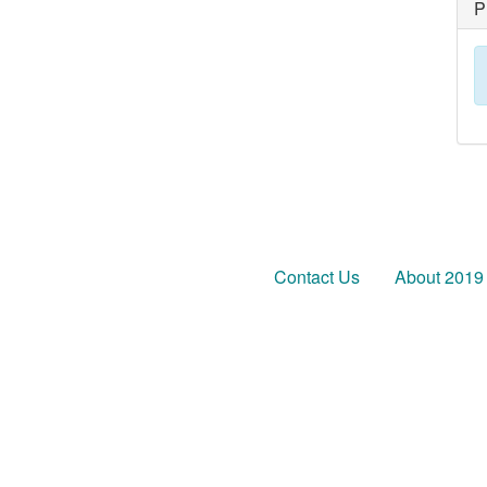
P
Contact Us
About 2019