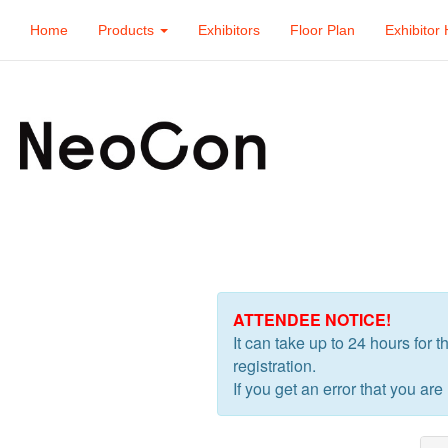
Home
Products
Exhibitors
Floor Plan
Exhibitor 
ATTENDEE NOTICE!
It can take up to 24 hours for 
registration.
If you get an error that you are