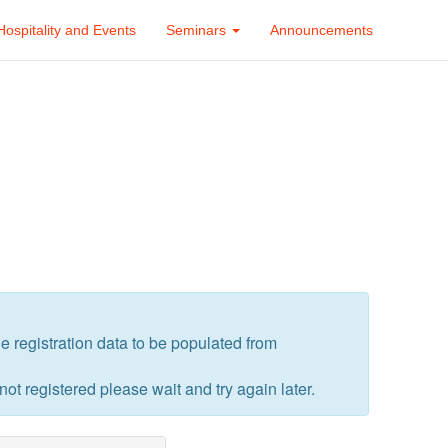
Hospitality and Events
Seminars
Announcements
the registration data to be populated from
 not registered please wait and try again later.