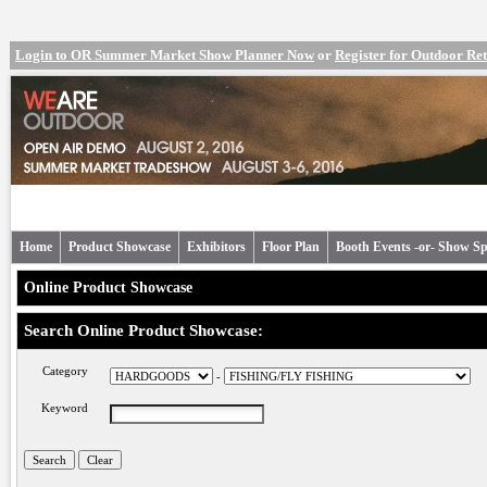
Login to OR Summer Market Show Planner Now
or
Register for Outdoor R
Home
Product Showcase
Exhibitors
Floor Plan
Booth Events -or- Show Sp
Online Product Showcase
Search Online Product Showcase:
Category
-
Keyword