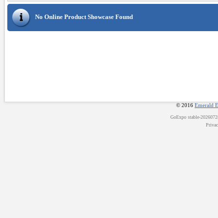
No Online Product Showcase Found
© 2016
Emerald E
GoExpo
stable-202607
Priva