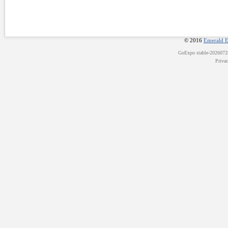
© 2016
Emerald E
GoExpo
stable-202607
Priva