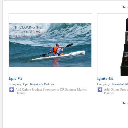
Onli
Epic V5
Ignite 4K
Company:
Epic Kayaks & Paddles
Company:
TornadoC
Add Online Product Showcase to OR Summer Market
Add Online Prod
Planner
Planner
Onli