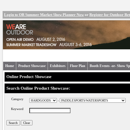
Login to OR Summer Market Show Planner Now
or
Register for Outdoor R
Home
Product Showcase
Exhibitors
Floor Plan
Booth Events -or- Show Sp
Online Product Showcase
Search Online Product Showcase:
Category
-
Keyword