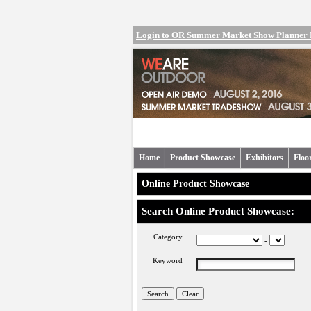
Login to OR Summer Market Show Planner
Home
Product Showcase
Exhibitors
Floo
Online Product Showcase
Search Online Product Showcase:
Category
-
Keyword