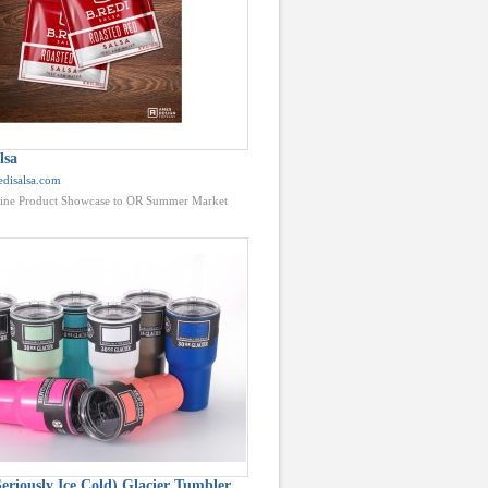
lsa
edisalsa.com
ine Product Showcase to OR Summer Market
eriously Ice Cold) Glacier Tumbler