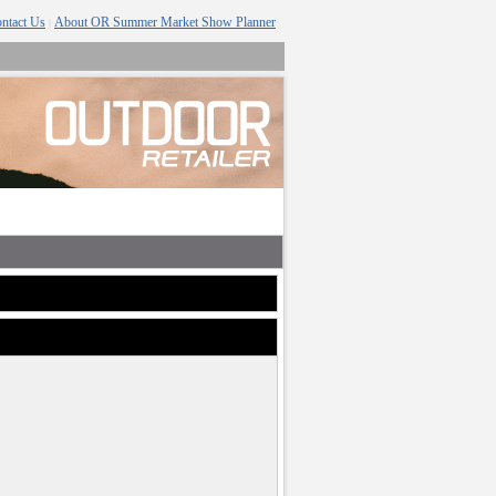
ntact Us
About OR Summer Market Show Planner
|