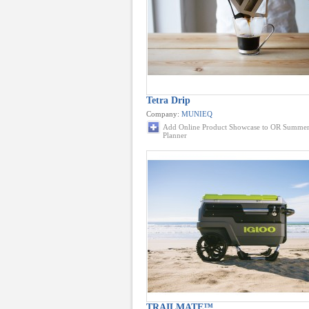
Tetra Drip
Company:
MUNIEQ
Add Online Product Showcase to OR Summer
Planner
TRAILMATE™