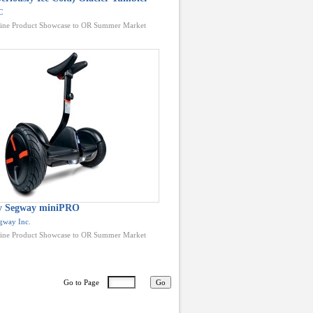
C
ine Product Showcase to OR Summer Market
by Segway miniPRO
gway Inc.
ine Product Showcase to OR Summer Market
Go to Page