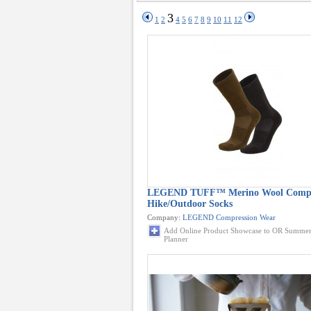
3
1
2
4
5
6
7
8
9
10
11
12
LEGEND TUFF™ Merino Wool Compr
Hike/Outdoor Socks
Company:
LEGEND Compression Wear
Add Online Product Showcase to OR Summer
Planner