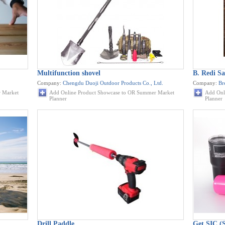
Multifunction shovel
B. Redi Sa
Company:
Chengdu Duoji Outdoor Products Co., Ltd.
Company:
Br
 Market
Add Online Product Showcase to OR Summer Market
Add Onl
Planner
Planner
Drill Paddle
Get SIC (S