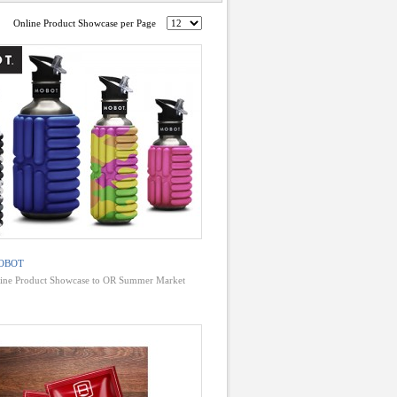
Online Product Showcase per Page
OBOT
ine Product Showcase to OR Summer Market