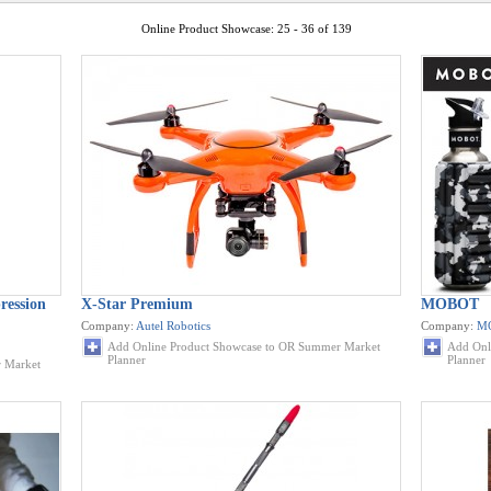
Online Product Showcase: 25 - 36 of 139
ession
X-Star Premium
MOBOT
Company:
Autel Robotics
Company:
M
Add Online Product Showcase to OR Summer Market
Add Onl
Planner
Planner
 Market