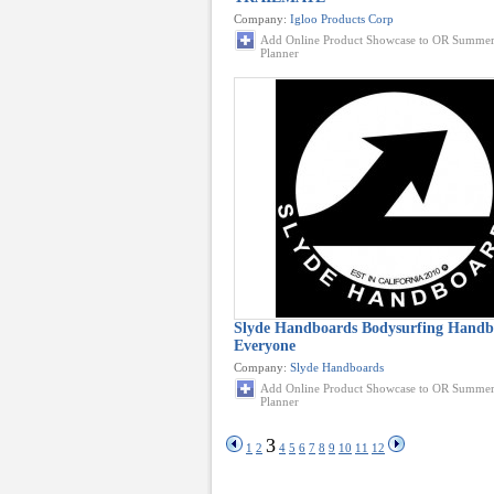
Company:
Igloo Products Corp
Add Online Product Showcase to OR Summer
Planner
Slyde Handboards Bodysurfing Handb
Everyone
Company:
Slyde Handboards
Add Online Product Showcase to OR Summer
Planner
3
1
2
4
5
6
7
8
9
10
11
12