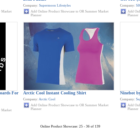
Company:
Supermoon Lifestyles
Company:
SI
 Market
Add Online Product Showcase to OR Summer Market
Add Onl
Planner
Planner
oards For
Arctic Cool Instant Cooling Shirt
Ninebot 
Company:
Arctic Cool
Company:
Se
Add Online Product Showcase to OR Summer Market
Add Onl
Planner
Planner
 Market
Online Product Showcase: 25 - 36 of 139