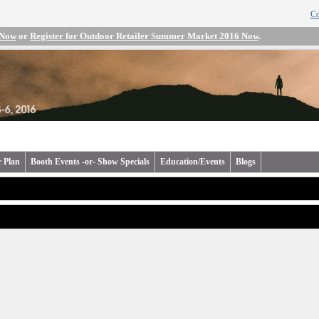
Co
 Now
or
Register for Outdoor Retailer Summer Market 2016 Now
.
r Plan
Booth Events -or- Show Specials
Education/Events
Blogs