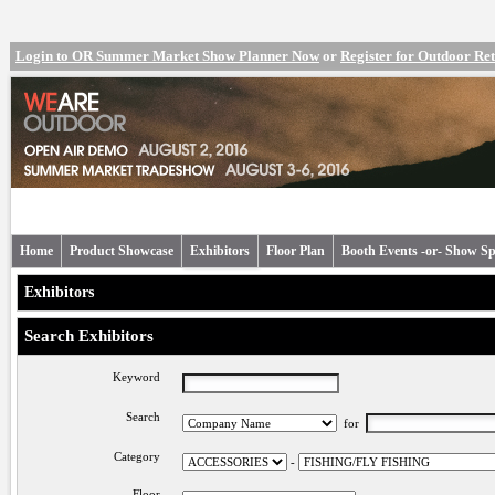
Login to OR Summer Market Show Planner Now
or
Register for Outdoor R
Home
Product Showcase
Exhibitors
Floor Plan
Booth Events -or- Show Sp
Exhibitors
Search Exhibitors
Keyword
Search
for
Category
-
Floor