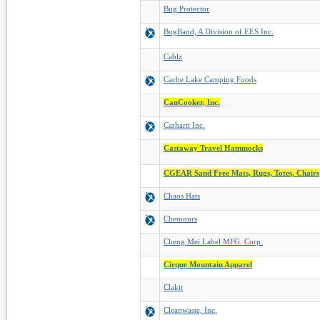
Bug Protector
BugBand, A Division of EES Inc.
Cablz
Cache Lake Camping Foods
CanCooker, Inc.
Carhartt Inc.
Castaway Travel Hammocks
CGEAR Sand Free Mats, Rugs, Totes, Chairs
Chaos Hats
Chemours
Cheng Mei Label MFG. Corp.
Cirque Mountain Apparel
Clakit
Cleanwaste, Inc.