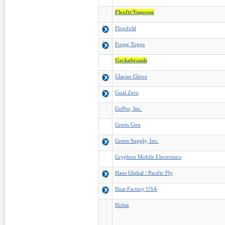
Flexfit/Yupoong
Flowfold
Frogg Toggs
Geckobrands
Glacier Glove
Goal Zero
GoPro, Inc.
Green Goo
Green Supply, Inc.
Gryphon Mobile Electronics
Hans Global / Pacific Fly
Heat Factory USA
Hobie