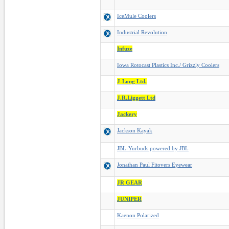
IceMule Coolers
Industrial Revolution
Infuze
Iowa Rotocast Plastics Inc./ Grizzly Coolers
J-Long Ltd.
J.R.Liggett Ltd
Jackery
Jackson Kayak
JBL-Yurbuds powered by JBL
Jonathan Paul Fitovers Eyewear
JR GEAR
JUNIPER
Kaenon Polarized