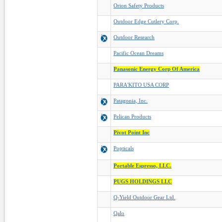
Orion Safety Products
Outdoor Edge Cutlery Corp.
Outdoor Research
Pacific Ocean Dreams
Panasonic Energy Corp Of America
PARA'KITO USA CORP
Patagonia, Inc.
Pelican Products
Pivot Point Inc
Popticals
Portable Espresso, LLC.
PUGS HOLDINGS LLC
Q-Yield Outdoor Gear Ltd.
Qalo