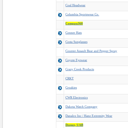
Coal Headwear
Columbia Sportswear Co.
Compass360
Conner Hats
Costa Sunglasses
Counter Assault Bear and Pepper Spray
Coyote Eyewear
Crazy Creek Products
CRKT
Croakies
CWR Electronics
Dakota Watch Company
Danalco Inc / Hanz Extremity Wear
Deeper, UAB