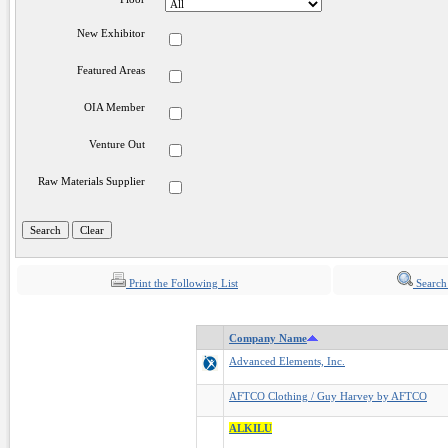
New Exhibitor
Featured Areas
OIA Member
Venture Out
Raw Materials Supplier
Print the Following List
Search
Company Name
Advanced Elements, Inc.
AFTCO Clothing / Guy Harvey by AFTCO
ALKILU