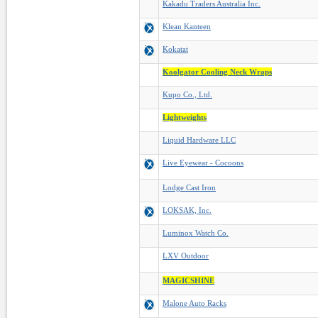
Kakadu Traders Australia Inc.
Klean Kanteen
Kokatat
Koolgator Cooling Neck Wraps
Kupo Co., Ltd.
Lightweights
Liquid Hardware LLC
Live Eyewear - Cocoons
Lodge Cast Iron
LOKSAK, Inc.
Luminox Watch Co.
LXV Outdoor
MAGICSHINE
Malone Auto Racks