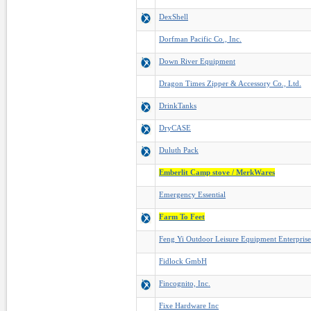
DexShell
Dorfman Pacific Co., Inc.
Down River Equipment
Dragon Times Zipper & Accessory Co., Ltd.
DrinkTanks
DryCASE
Duluth Pack
Emberlit Camp stove / MerkWares
Emergency Essential
Farm To Feet
Feng Yi Outdoor Leisure Equipment Enterpris
Fidlock GmbH
Fincognito, Inc.
Fixe Hardware Inc