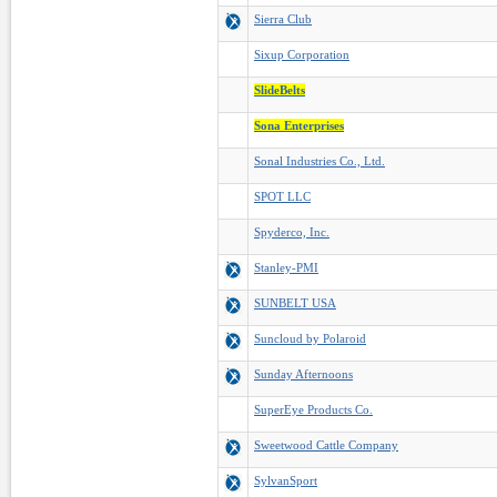
Sierra Club
Sixup Corporation
SlideBelts
Sona Enterprises
Sonal Industries Co., Ltd.
SPOT LLC
Spyderco, Inc.
Stanley-PMI
SUNBELT USA
Suncloud by Polaroid
Sunday Afternoons
SuperEye Products Co.
Sweetwood Cattle Company
SylvanSport