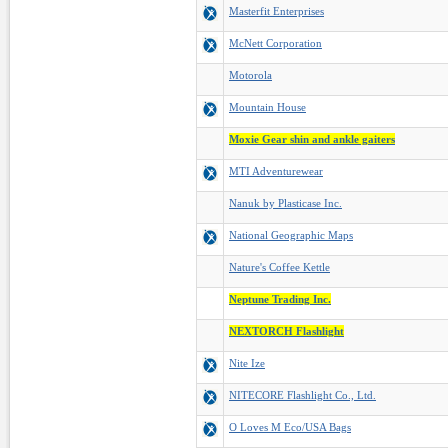
Masterfit Enterprises
McNett Corporation
Motorola
Mountain House
Moxie Gear shin and ankle gaiters
MTI Adventurewear
Nanuk by Plasticase Inc.
National Geographic Maps
Nature's Coffee Kettle
Neptune Trading Inc.
NEXTORCH Flashlight
Nite Ize
NITECORE Flashlight Co., Ltd.
O Loves M Eco/USA Bags