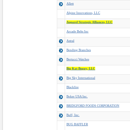
Allett
Alpine Innovations, LLC
Apparel Strategic Alliances, LLC
Arcade Belts Inc
Astral
Bending Branches
Bertucci Watches
Big Kat Buggy, LLC
Big Sky International
Blackfire
Boker USA Inc.
BRIDGFORD FOODS CORPORATION
Buff, Inc.
BUG BAFFLER