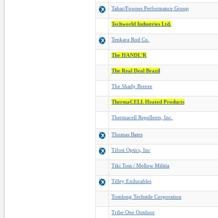
Tabar/Fownes Performance Group
Techworld Industries Ltd.
Tenkara Rod Co.
The HANDL'R
The Real Deal Brazil
The Shady Breeze
ThermaCELL Heated Products
Thermacell Repellents, Inc.
Thomas Bates
Tifosi Optics, Inc
Tiki Toss / Mellow Militia
Tilley Endurables
Tomlong Techstile Corporation
Tribe One Outdoor