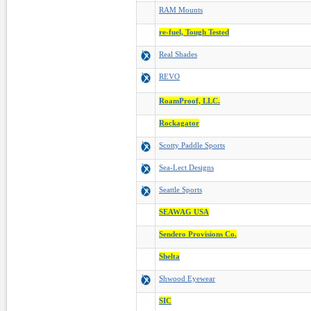
RAM Mounts
re-fuel, Tough Tested
Real Shades
REVO
RoamProof, LLC.
Rockagator
Scotty Paddle Sports
Sea-Lect Designs
Seattle Sports
SEAWAG USA
Sendero Provisions Co.
Shelta
Shwood Eyewear
SIC