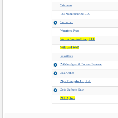
Trimmers
TSI Manufacturing LLC
Turtle Fur
Waterford Press
Wazoo Survival Gear, LLC
Wild and Wolf
YakAttack
ZANheadgear & Bobster Eyewear
Zeal Optics
Ziyu Enterprise Co., Ltd.
Zodi Outback Gear
ZUCA, Inc.