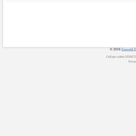
© 2016
Emerald E
GoExpo
stable-202607
Priva