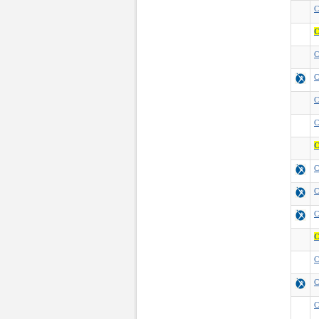
C
C
C
C
C
C
C
C
C
C
C
C
C
C