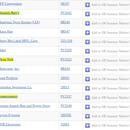
EP Compression
38197
Add to OR Summer Market 
hamois Butt'r
PV2045
Add to OR Summer Market 
hampion Sport Xtreme (CSX)
BR540
Add to OR Summer Market 
haos Hats
BR547
Add to OR Summer Market 
heng Mei Label MFG. Corp.
355-318
Add to OR Summer Market 
lakit
PV3320
Add to OR Summer Market 
lean Trek
PV3323
Add to OR Summer Market 
leanwaste, Inc.
BR434
Add to OR Summer Market 
oast Products
28045
Add to OR Summer Market 
olumbia Sportswear Co.
28011
Add to OR Summer Market 
ompressport
PV2337
Add to OR Summer Market 
ounter Assault Bear and Pepper Spray
PV3240
Add to OR Summer Market 
oyote Eyewear
30050E
Add to OR Summer Market 
WR Electronics
35062
Add to OR Summer Market 