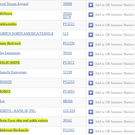
evel Terrain Apparel
39088
Add to OR Summer Market 
ifeStraw
39181
Add to OR Summer Market 
D278
ightweights
PV3222
Add to OR Summer Market 
ORPEN NORTH AMERICA/TERNUA
123
Add to OR Summer Market 
umo Bodytech
PV2339
Add to OR Summer Market 
ag Instrument
39161
Add to OR Summer Market 
MAGICSHINE
PV3072
Add to OR Summer Market 
asterfit Enterprises
32199
Add to OR Summer Market 
ISSION
PV2253
Add to OR Summer Market 
MOBOT
PV3093
Add to OR Summer Market 
oji
BR306
Add to OR Summer Market 
ORITO - KANE-M, INC.
155-318
Add to OR Summer Market 
oxie Gear shin and ankle gaiters
38162
Add to OR Summer Market 
udroom Backpacks
PV2341
Add to OR Summer Market 