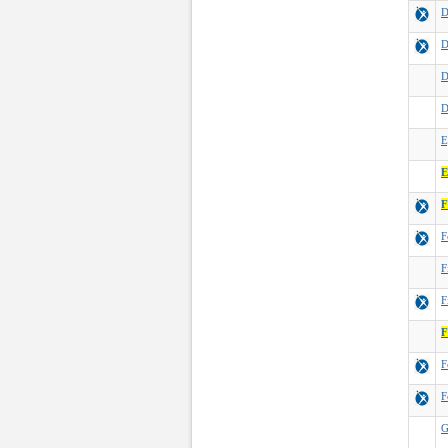
D
D
D
D
E
E
F
F
F
F
F
F
F
G