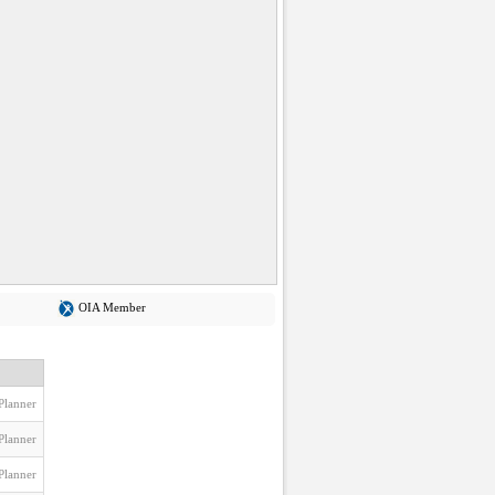
OIA Member
Planner
Planner
Planner