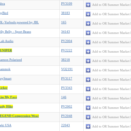
abra
PV3109
Add to OR Summer Market 
ayBird
38183
Add to OR Summer Market 
BL-Yurbuds powered by JBL
165
Add to OR Summer Market 
elly Belly - Sport Beans
34143
Add to OR Summer Market 
Lab Audio
PV2004
Add to OR Summer Market 
UNIPER
PV2222
Add to OR Summer Market 
aenon Polarized
38218
Add to OR Summer Market 
Kammok
VO2191
Add to OR Summer Market 
eySmart
PV3117
Add to OR Summer Market 
icker
PV3343
Add to OR Summer Market 
iss My Face
146
Add to OR Summer Market 
ady Hike
PV2002
Add to OR Summer Market 
EGEND Compression Wear
PV2048
Add to OR Summer Market 
eki USA
22043
Add to OR Summer Market 