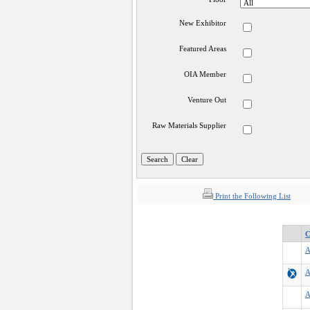
New Exhibitor
Featured Areas
OIA Member
Venture Out
Raw Materials Supplier
Print the Following List
C
A
A
A