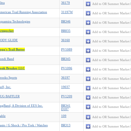
ltra
36179
Add to OR Summer Market 
merican Trail Running Association
31197W
Add to OR Summer Market 
quamira Technologies
BR346
Add to OR Summer Market 
rmpocket
BR835
Add to OR Summer Market 
ODY GLIDE
36160
Add to OR Summer Market 
ogg's Trail Butter
PV1089
Add to OR Summer Market 
ondi Band
BR345
Add to OR Summer Market 
onk Breaker LLC
PV1096
Add to OR Summer Market 
rooks Sports
36197
Add to OR Summer Market 
uff, Inc.
19037
Add to OR Summer Market 
UG BAFFLER
PV1209
Add to OR Summer Market 
ugBand, A Division of EES Inc.
BR341
Add to OR Summer Market 
D187
ablz
109
Add to OR Summer Market 
asio / G Shock / Pro Trek / Watches
BR313
Add to OR Summer Market 