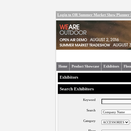
Login to OR Summer Market Show Planner
Home
Product Showcase
Exhibitors
Floo
Exhibitors
Search Exhibitors
Keyword
Search
Category
Floor