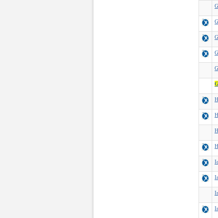
G
G
G
G
G
G
H
H
H
H
I
I
I
I