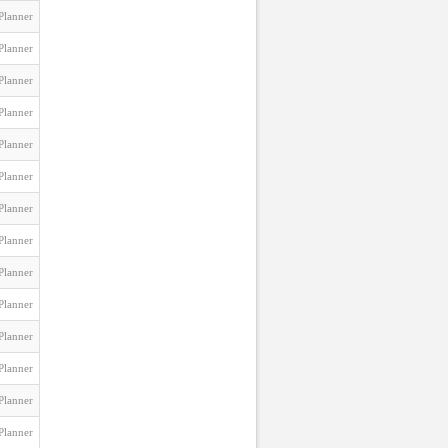
Planner
Planner
Planner
Planner
Planner
Planner
Planner
Planner
Planner
Planner
Planner
Planner
Planner
Planner