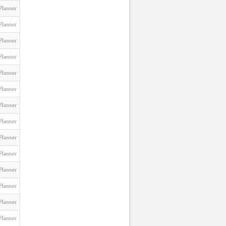
Planner
Planner
Planner
Planner
Planner
Planner
Planner
Planner
Planner
Planner
Planner
Planner
Planner
Planner