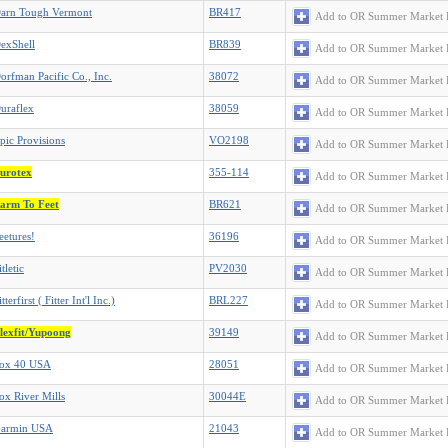
arn Tough Vermont
BR417
Add to OR Summer Market 
exShell
BR839
Add to OR Summer Market 
orfman Pacific Co., Inc.
38072
Add to OR Summer Market 
uraflex
38059
Add to OR Summer Market 
pic Provisions
VO2198
Add to OR Summer Market 
urotex
355-114
Add to OR Summer Market 
arm To Feet
BR621
Add to OR Summer Market 
eetures!
36196
Add to OR Summer Market 
itletic
PV2030
Add to OR Summer Market 
itterfirst ( Fitter Int'l Inc.)
BRL227
Add to OR Summer Market 
lexfit/Yupoong
39149
Add to OR Summer Market 
ox 40 USA
28051
Add to OR Summer Market 
ox River Mills
30044E
Add to OR Summer Market 
armin USA
21043
Add to OR Summer Market 