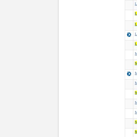
L
L
L
L
L
M
M
M
M
M
M
M