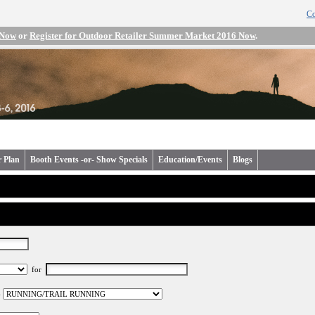
Co
 Now
or
Register for Outdoor Retailer Summer Market 2016 Now
.
r Plan
Booth Events -or- Show Specials
Education/Events
Blogs
for
-