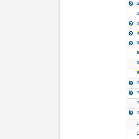
A
A
A
A
B
B
B
B
B
B
B
B
C
C