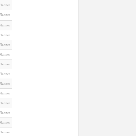
Planner
Planner
Planner
Planner
Planner
Planner
Planner
Planner
Planner
Planner
Planner
Planner
Planner
Planner