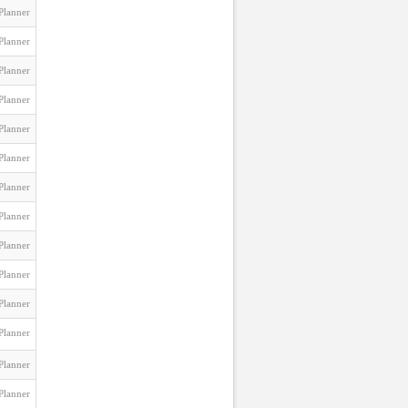
Planner
Planner
Planner
Planner
Planner
Planner
Planner
Planner
Planner
Planner
Planner
Planner
Planner
Planner