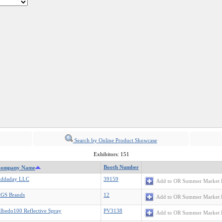
Search by Online Product Showcase
Exhibitors: 151
Booth Number
ompany Name
ddaday LLC
39159
Add to OR Summer Market 
GS Brands
12
Add to OR Summer Market 
lbedo100 Reflective Spray
PV3138
Add to OR Summer Market 