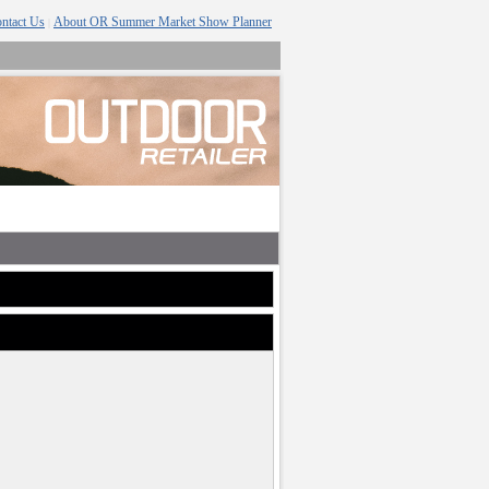
ntact Us
About OR Summer Market Show Planner
|