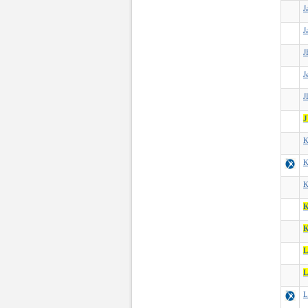
J
J
J
J
J
J
K
K
K
K
L
L
L