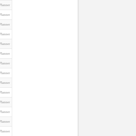
Planner
Planner
Planner
Planner
Planner
Planner
Planner
Planner
Planner
Planner
Planner
Planner
Planner
Planner