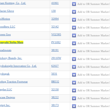
iant Knitting, Co., Ltd.
41061
Add to OR Summer Market 
lacier Glove
130
Add to OR Summer Market 
oMotion
32094
Add to OR Summer Market 
oodhew LLC
32142
Add to OR Summer Market 
reen Goo
VO2385
Add to OR Summer Market 
uayaki Yerba Mate
PV1092
Add to OR Summer Market 
eadsweats
38191
Add to OR Summer Market 
ickory Brands, Inc.
29110W
Add to OR Summer Market 
ydraknight Innovation Co., Ltd.
62027
Add to OR Summer Market 
ydrapak
5031
Add to OR Summer Market 
cebug Traction Footwear
BR532
Add to OR Summer Market 
mplus LLC
32150
Add to OR Summer Market 
ncase Designs
38222
Add to OR Summer Market 
njinji Inc.
38173
Add to OR Summer Market 