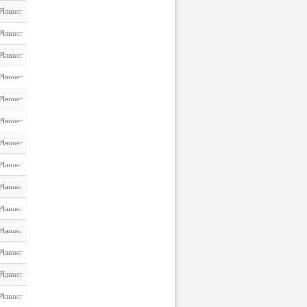
Planner
Planner
Planner
Planner
Planner
Planner
Planner
Planner
Planner
Planner
Planner
Planner
Planner
Planner