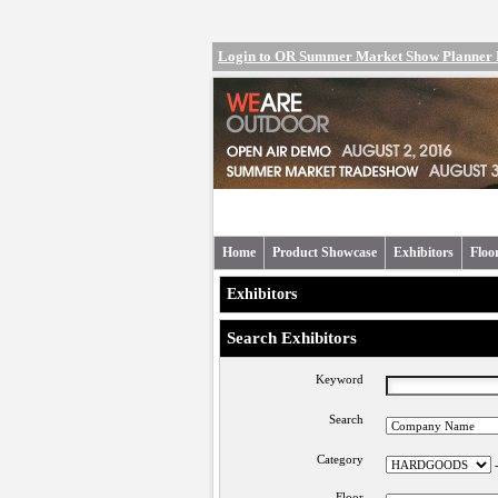
Login to OR Summer Market Show Planner
Home
Product Showcase
Exhibitors
Floo
Exhibitors
Search Exhibitors
Keyword
Search
Category
Floor