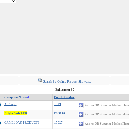
Search by Online Product Showcase
Exhibitors: 30
Booth Number
Company Name
Arc'teryx
1019
Add to OR Summer Market Plan
BrightPath LED
PV3140
Add to OR Summer Market Plan
CAMELBAK PRODUCTS
15027
Add to OR Summer Market Plan