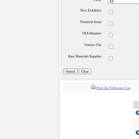
New Exhibitor
Featured Areas
OIA Member
Venture Out
Raw Materials Supplier
Print the Following List