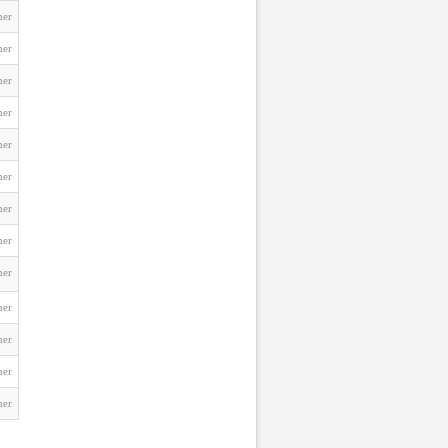
ner
ner
ner
ner
ner
ner
ner
ner
ner
ner
ner
ner
ner