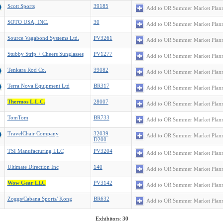
Scott Sports
39185
Add to OR Summer Market Plan
SOTO USA, INC.
30
Add to OR Summer Market Plan
Source Vagabond Systems Ltd.
PV3261
Add to OR Summer Market Plan
Stubby Strip + Cheers Sunglasses
PV1277
Add to OR Summer Market Plan
Tenkara Rod Co.
39082
Add to OR Summer Market Plan
Terra Nova Equipment Ltd
BR317
Add to OR Summer Market Plan
Thermos L.L.C.
28007
Add to OR Summer Market Plan
TomTom
BR733
Add to OR Summer Market Plan
TravelChair Company
32039
Add to OR Summer Market Plan
D200
TSI Manufacturing LLC
PV3204
Add to OR Summer Market Plan
Ultimate Direction Inc
140
Add to OR Summer Market Plan
Wow Gear LLC
PV3142
Add to OR Summer Market Plan
Zoggs/Cabana Sports/ Kong
BR632
Add to OR Summer Market Plan
Exhibitors: 30