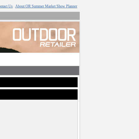
ntact Us
About OR Summer Market Show Planner
|