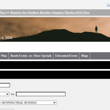
Co
 Now
or
Register for Outdoor Retailer Summer Market 2016 Now
.
r Plan
Booth Events -or- Show Specials
Education/Events
Blogs
for
-