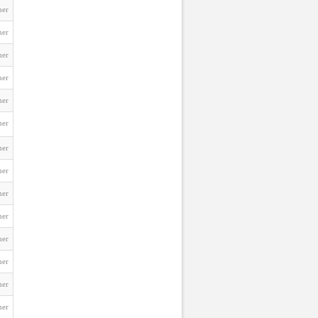
ner
ner
ner
ner
ner
ner
ner
ner
ner
ner
ner
ner
ner
ner