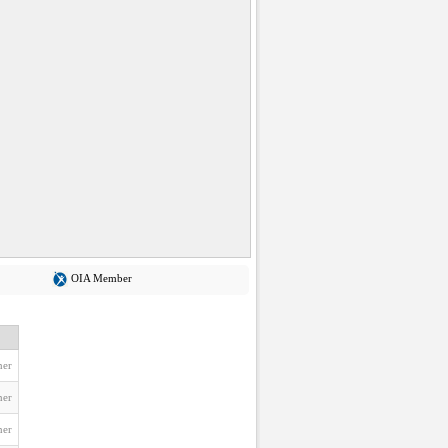
OIA Member
ner
ner
ner