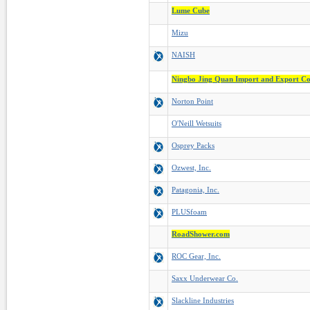
Lume Cube
Mizu
NAISH
Ningbo Jing Quan Import and Export Co
Norton Point
O'Neill Wetsuits
Osprey Packs
Ozwest, Inc.
Patagonia, Inc.
PLUSfoam
RoadShower.com
ROC Gear, Inc.
Saxx Underwear Co.
Slackline Industries