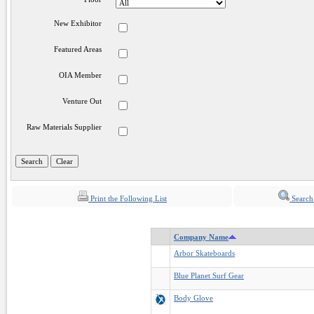
New Exhibitor
Featured Areas
OIA Member
Venture Out
Raw Materials Supplier
Print the Following List
Search
Company Name
Arbor Skateboards
Blue Planet Surf Gear
Body Glove