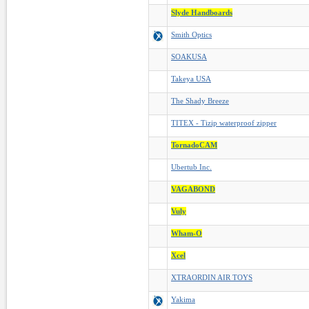
Slyde Handboards
Smith Optics
SOAKUSA
Takeya USA
The Shady Breeze
TITEX - Tizip waterproof zipper
TornadoCAM
Ubertub Inc.
VAGABOND
Vuly
Wham-O
Xcel
XTRAORDIN AIR TOYS
Yakima