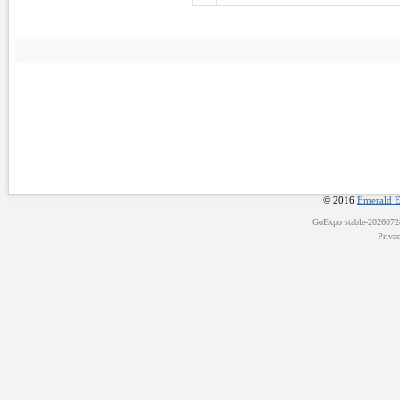
© 2016
Emerald E
GoExpo
stable-202607
Priva