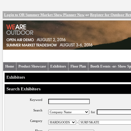
Login to OR Summer Market Show Planner Now
or
Register for Outdoor R
Home
Product Showcase
Exhibitors
Floor Plan
Booth Events -or- Show Sp
Exhibitors
Search Exhibitors
Keyword
Search
for
Category
-
Floor