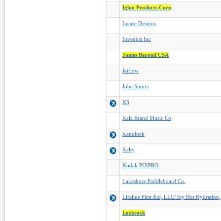
Igloo Products Corp
Incase Designs
Inventist Inc
James Baroud USA
Jetflow
Jobe Sports
K3
Kala Brand Music Co
Kanulock
Kelty
Kodak PIXPRO
Lakeshore Paddleboard Co.
Lifeline First Aid, LLC/ Icy Hot Hydration
Lockrack