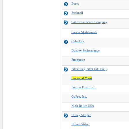
Bureo
Bushnell
California Board Company
Carver Skateboards
ChicoBag
DonJoy Performance
Firebuggz
Fitterfirst ( Fitter Int'l Inc.)
Forward Maui
Futures Fins LLC.
GoPro, Inc.
High Roller USA
Honey Stinger
Hoven Vision