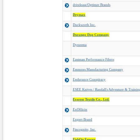
drirelease/Optimer Brands
Drymax
Duckworth Inc.
Durango Dog Company
Dyneema
Eastman Performance Fibers
Emmons Manufacturing Company
Endurance Conspiracy
ESEE Knives / Randall's Adventure & Trainin
Everest Textile Co., Ltd.
ExOfficio
Expert Brand
Fincognito, Inc.
FishOn Energy