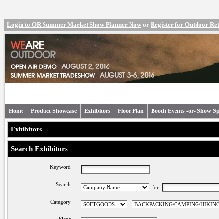
Login to OR Summer Market Show Planner Now
or
Register for Outdoor R
Home
Product Showcase
Exhibitors
Floor Plan
Booth Events -or- Show Sp
Exhibitors
Search Exhibitors
Keyword
Search
for
Category
-
Floor