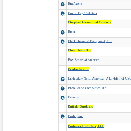
Big Agnes
Bimini Bay Outfitters
Biospired Fitness and Outdoor
Bison
Black Diamond Equipment, Ltd.
Blunt Umbrellas
Boy Scouts of America
Bredisalsa.com
Bridgedale North America - A Division of OSC
Brookwood Companies, Inc.
Brunton
Buffalo Outdoors
Burlington
Bushman Outfitters, LLC