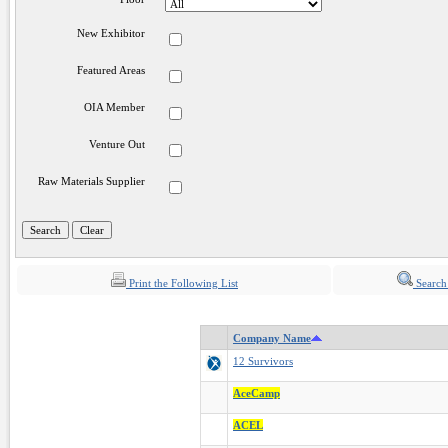
New Exhibitor
Featured Areas
OIA Member
Venture Out
Raw Materials Supplier
Print the Following List
Search
Company Name
12 Survivors
AceCamp
ACEL