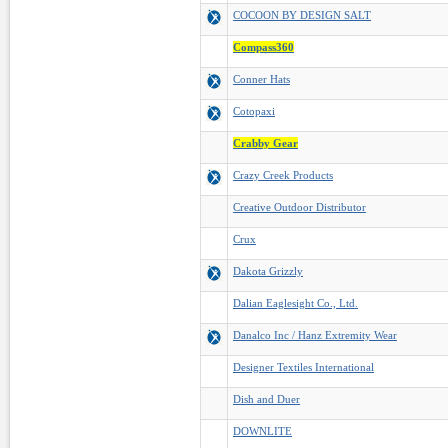
COCOON BY DESIGN SALT
Compass360
Conner Hats
Cotopaxi
Crabby Gear
Crazy Creek Products
Creative Outdoor Distributor
Crux
Dakota Grizzly
Dalian Eaglesight Co., Ltd.
Danalco Inc / Hanz Extremity Wear
Designer Textiles International
Dish and Duer
DOWNLITE