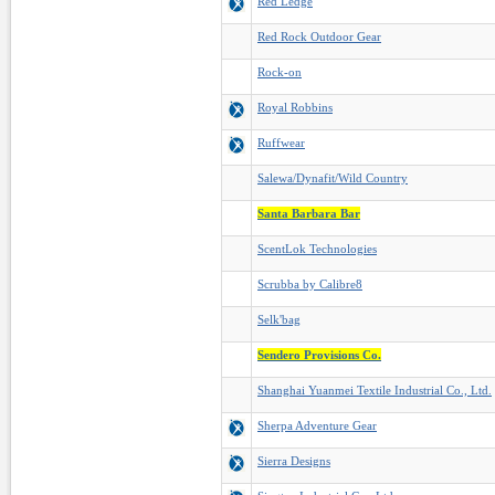
Red Ledge
Red Rock Outdoor Gear
Rock-on
Royal Robbins
Ruffwear
Salewa/Dynafit/Wild Country
Santa Barbara Bar
ScentLok Technologies
Scrubba by Calibre8
Selk'bag
Sendero Provisions Co.
Shanghai Yuanmei Textile Industrial Co., Ltd.
Sherpa Adventure Gear
Sierra Designs