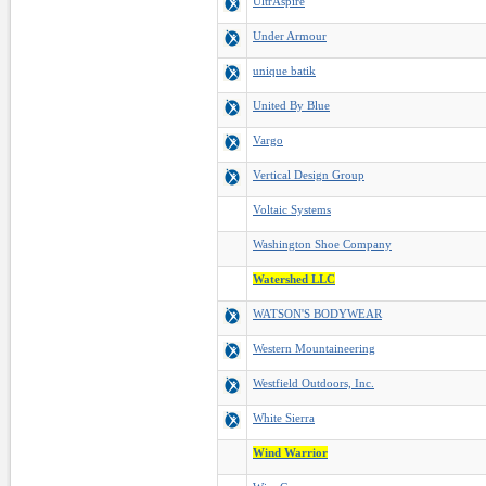
UltrAspire
Under Armour
unique batik
United By Blue
Vargo
Vertical Design Group
Voltaic Systems
Washington Shoe Company
Watershed LLC
WATSON'S BODYWEAR
Western Mountaineering
Westfield Outdoors, Inc.
White Sierra
Wind Warrior