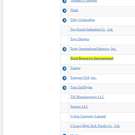
Threads 4 Thought
Thule
Tilley Endurables
Top Found Industries Co., Ltd.
Topo Designs
Toray International America, Inc.
Total Resources International
Trango
Trespass USA, Inc.
True Grit/Dylan
TSI Manufacturing LLC
Tweave LLC
U-Join Company Limited
U-Long High Tech Textile Co., Ltd.