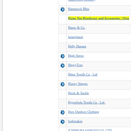
Hammock Bliss
Hang Ten Headwear and Accessories / Otto
Hansc & Co.
heimplanet
Helly Hansen
High Sierra
HippyTree
Hitex Textile Co., Ltd
Honey Stinger
Hook & Tackle
Hyperbola Textile Co., Ltd.
Ibex Outdoor Clothing
Icebreaker
ICHIMURA SANGYO CO.,LTD.