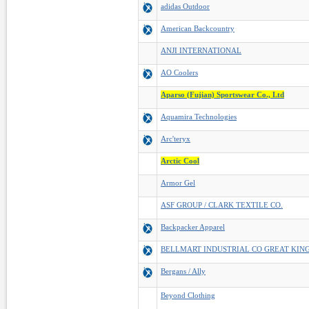
adidas Outdoor
American Backcountry
ANJI INTERNATIONAL
AO Coolers
Aparso (Fujian) Sportswear Co., Ltd
Aquamira Technologies
Arc'teryx
Arctic Cool
Armor Gel
ASF GROUP / CLARK TEXTILE CO.
Backpacker Apparel
BELLMART INDUSTRIAL CO GREAT KIN
Bergans / Ally
Beyond Clothing