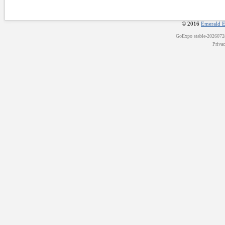
© 2016
Emerald E
GoExpo
stable-202607
Priva