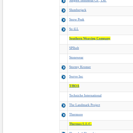
Singtex Industrial Co., Ltd.
Slumberjack
Snow Peak
So iLL
Southern Weaving Company
SPIbelt
Stonewear
Stormy Kromer
Swrve Inc
T/BOA
Techniche International
The Landmark Project
Thermore
Thermos L.L.C.