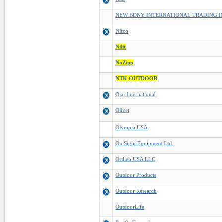
NEW BDNY INTERNATIONAL TRADING I
Nifco
Nilit
NoZipp
NTK OUTDOOR
Ojai International
Olivet
Olympia USA
On Sight Equipment Ltd.
Ortlieb USA LLC
Outdoor Products
Outdoor Research
OutdoorLife