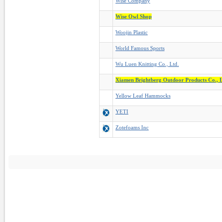
Wise Company
Wise Owl Shop
Woojin Plastic
World Famous Sports
Wu Luen Knitting Co., Ltd.
Xiamen Brightberg Outdoor Products Co., L
Yellow Leaf Hammocks
YETI
Zotefoams Inc