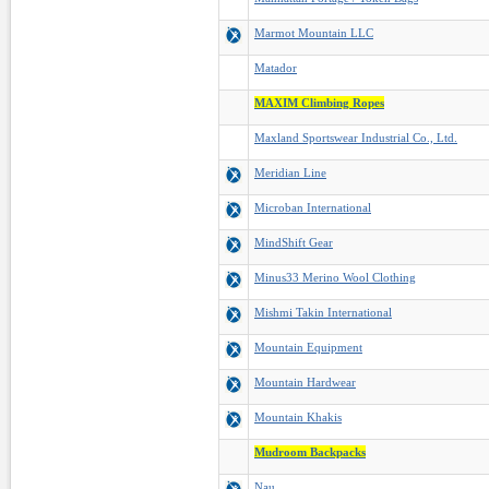
Marmot Mountain LLC
Matador
MAXIM Climbing Ropes
Maxland Sportswear Industrial Co., Ltd.
Meridian Line
Microban International
MindShift Gear
Minus33 Merino Wool Clothing
Mishmi Takin International
Mountain Equipment
Mountain Hardwear
Mountain Khakis
Mudroom Backpacks
Nau