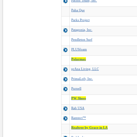
Pacific Teaze, Inc.
Paha Que
Parks Project
Patagonia, Inc.
Pendleton Surf
PLUSfoam
Polarmax
prAna Living, LLC
PrimaLoft, Inc.
Purnell
PW Shoes
Rab USA
Ramtect™
Realtree by Grace in LA