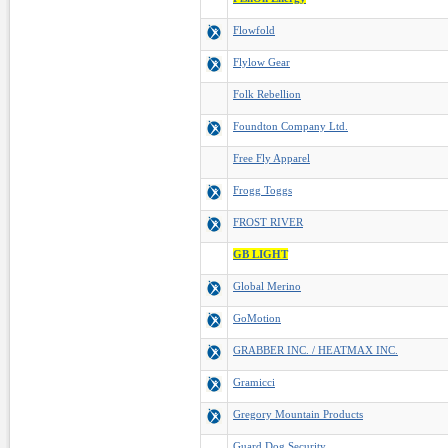
Flowfold
Flylow Gear
Folk Rebellion
Foundton Company Ltd.
Free Fly Apparel
Frogg Toggs
FROST RIVER
GB LIGHT
Global Merino
GoMotion
GRABBER INC. / HEATMAX INC.
Gramicci
Gregory Mountain Products
Guard Dog Security