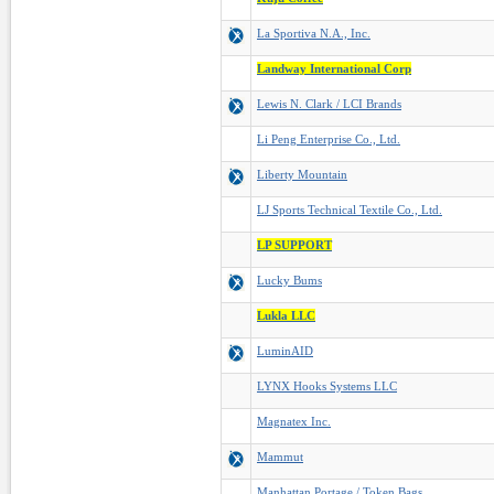
La Sportiva N.A., Inc.
Landway International Corp
Lewis N. Clark / LCI Brands
Li Peng Enterprise Co., Ltd.
Liberty Mountain
LJ Sports Technical Textile Co., Ltd.
LP SUPPORT
Lucky Bums
Lukla LLC
LuminAID
LYNX Hooks Systems LLC
Magnatex Inc.
Mammut
Manhattan Portage / Token Bags