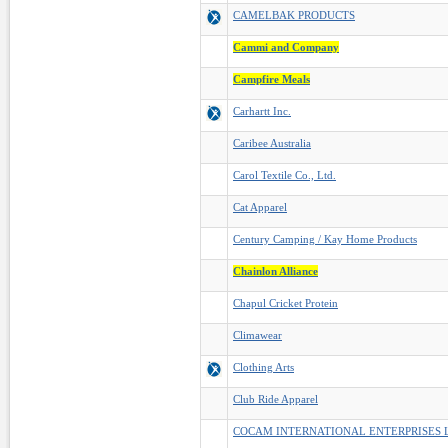
CAMELBAK PRODUCTS
Cammi and Company
Campfire Meals
Carhartt Inc.
Caribee Australia
Carol Textile Co., Ltd.
Cat Apparel
Century Camping / Kay Home Products
Chainlon Alliance
Chapul Cricket Protein
Climawear
Clothing Arts
Club Ride Apparel
COCAM INTERNATIONAL ENTERPRISES 