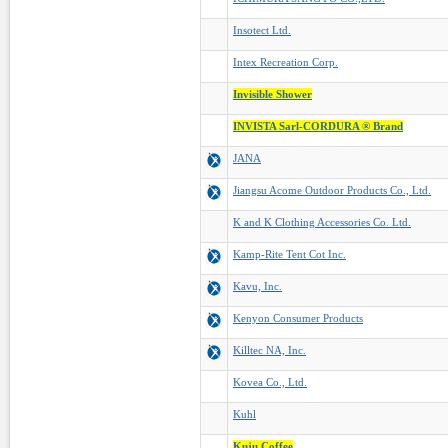
Insotect Ltd.
Intex Recreation Corp.
Invisible Shower
INVISTA Sarl-CORDURA ® Brand
JANA
Jiangsu Acome Outdoor Products Co., Ltd.
K and K Clothing Accessories Co. Ltd.
Kamp-Rite Tent Cot Inc.
Kavu, Inc.
Kenyon Consumer Products
Killtec NA, Inc.
Kovea Co., Ltd.
Kuhl
Kuju Coffee