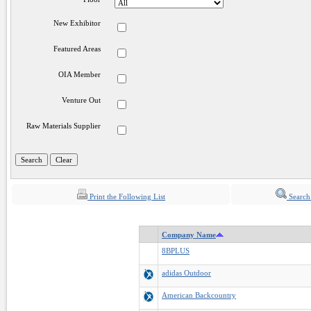
New Exhibitor
Featured Areas
OIA Member
Venture Out
Raw Materials Supplier
Print the Following List
Search
Company Name
8BPLUS
adidas Outdoor
American Backcountry