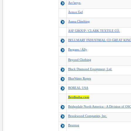
Arc'teryx
Armor Gel
Asana Climbing
ASF GROUP / CLARK TEXTILE CO.
BELLMART INDUSTRIAL CO GREAT KIN
Bergans / Ally
Beyond Clothing
Black Diamond Equipment, Ltd.
BlueWater Ropes
BOREAL USA
Bredisalsa.com
Bridgedale North America - A Division of OSC
Brookwood Companies, Inc.
Brunton