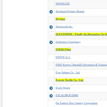
DOWNLITE
drirelease/Optimer Brands
Drymax
Duckworth Inc.
ELEVENPINE - Finally An Alternative To S
Endurance Conspiracy
ENERGYbits
ENOVE S.r.l.
ESEE Knives / Randall's Adventure & Trainin
Ever Safetex Co., Ltd.
Everest Textile Co., Ltd.
Evolv Sports
EXCALIBUR DMM
Far Eastern New Century Corporation