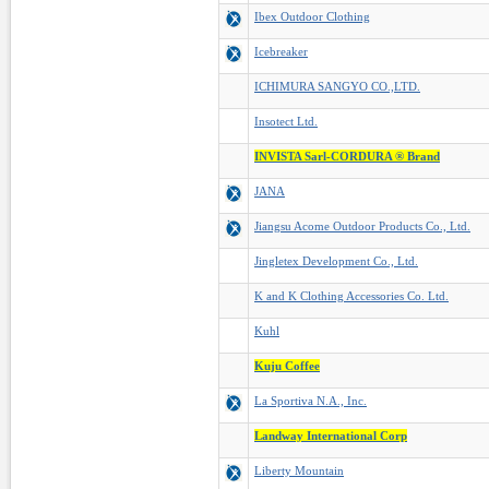
Ibex Outdoor Clothing
Icebreaker
ICHIMURA SANGYO CO.,LTD.
Insotect Ltd.
INVISTA Sarl-CORDURA ® Brand
JANA
Jiangsu Acome Outdoor Products Co., Ltd.
Jingletex Development Co., Ltd.
K and K Clothing Accessories Co. Ltd.
Kuhl
Kuju Coffee
La Sportiva N.A., Inc.
Landway International Corp
Liberty Mountain