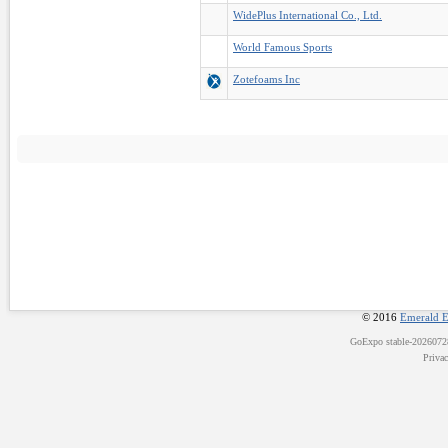
WidePlus International Co., Ltd.
World Famous Sports
Zotefoams Inc
© 2016
Emerald E
GoExpo
stable-202607
Priva