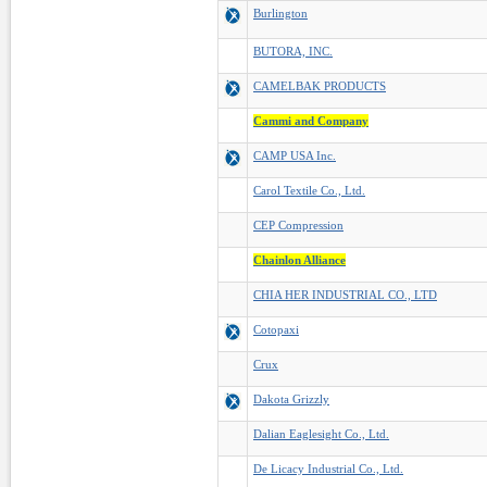
Burlington
BUTORA, INC.
CAMELBAK PRODUCTS
Cammi and Company
CAMP USA Inc.
Carol Textile Co., Ltd.
CEP Compression
Chainlon Alliance
CHIA HER INDUSTRIAL CO., LTD
Cotopaxi
Crux
Dakota Grizzly
Dalian Eaglesight Co., Ltd.
De Licacy Industrial Co., Ltd.