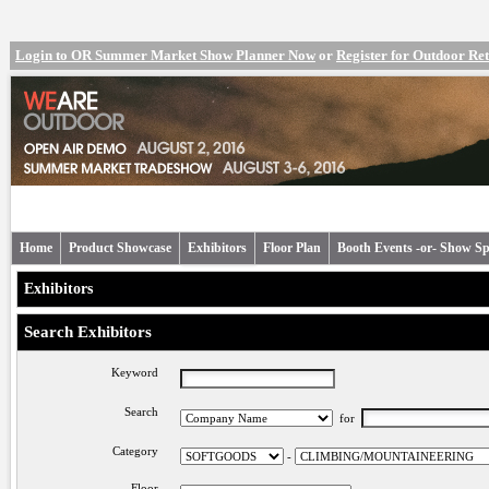
Login to OR Summer Market Show Planner Now
or
Register for Outdoor R
Home
Product Showcase
Exhibitors
Floor Plan
Booth Events -or- Show Sp
Exhibitors
Search Exhibitors
Keyword
Search
for
Category
-
Floor