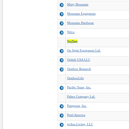
Misty Mountain
Mountain Equipment
Mountain Hardwear
Nifco
NoZipp
On Sight Equipment Ltd.
Ortlieb USA LLC
Outdoor Research
OutdoorLife
Pacific Teaze, Inc.
Paltex Company Ltd.
Patagonia, Inc.
Petzl America
prAna Living, LLC