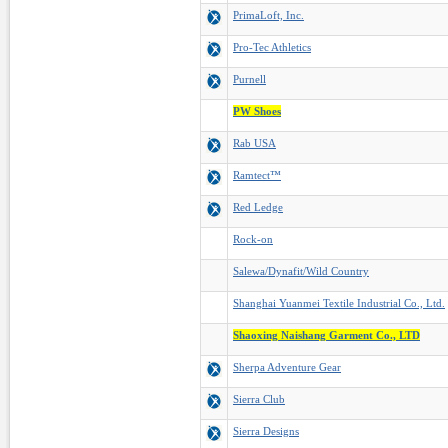
PrimaLoft, Inc.
Pro-Tec Athletics
Purnell
PW Shoes
Rab USA
Ramtect™
Red Ledge
Rock-on
Salewa/Dynafit/Wild Country
Shanghai Yuanmei Textile Industrial Co., Ltd.
Shaoxing Naishang Garment Co., LTD
Sherpa Adventure Gear
Sierra Club
Sierra Designs