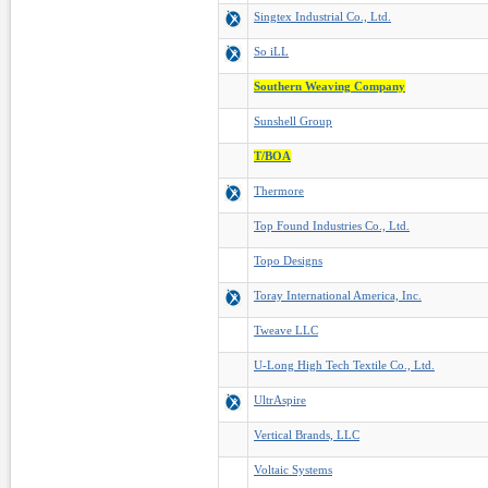
Singtex Industrial Co., Ltd.
So iLL
Southern Weaving Company
Sunshell Group
T/BOA
Thermore
Top Found Industries Co., Ltd.
Topo Designs
Toray International America, Inc.
Tweave LLC
U-Long High Tech Textile Co., Ltd.
UltrAspire
Vertical Brands, LLC
Voltaic Systems