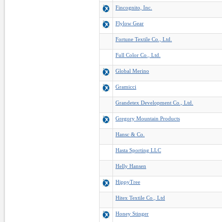
Fincognito, Inc.
Flylow Gear
Fortune Textile Co., Ltd.
Full Color Co., Ltd.
Global Merino
Gramicci
Grandetex Development Co., Ltd.
Gregory Mountain Products
Hansc & Co.
Hasta Sporting LLC
Helly Hansen
HippyTree
Hitex Textile Co., Ltd
Honey Stinger