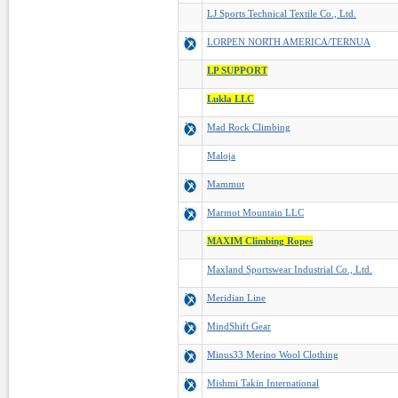
LJ Sports Technical Textile Co., Ltd.
LORPEN NORTH AMERICA/TERNUA
LP SUPPORT
Lukla LLC
Mad Rock Climbing
Maloja
Mammut
Marmot Mountain LLC
MAXIM Climbing Ropes
Maxland Sportswear Industrial Co., Ltd.
Meridian Line
MindShift Gear
Minus33 Merino Wool Clothing
Mishmi Takin International