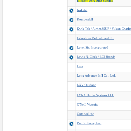
Kickoff USA DBA Sundek
Kokatat
Komperdell
Kwik Tek / AirheadSUP / Yukon Charlie
Lakeshore Paddleboard Co.
Level Six Incorporated
Lewis N. Clark / LCI Brands
Lole
Long Advance Int'l Co., Ltd.
LXV Outdoor
LYNX Hooks Systems LLC
O'Neill Wetsuits
OutdoorLife
Pacific Teaze, Inc.