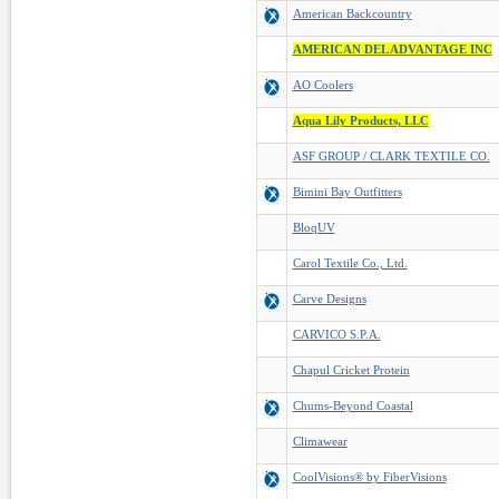
American Backcountry
AMERICAN DEL ADVANTAGE INC
AO Coolers
Aqua Lily Products, LLC
ASF GROUP / CLARK TEXTILE CO.
Bimini Bay Outfitters
BloqUV
Carol Textile Co., Ltd.
Carve Designs
CARVICO S.P.A.
Chapul Cricket Protein
Chums-Beyond Coastal
Climawear
CoolVisions® by FiberVisions