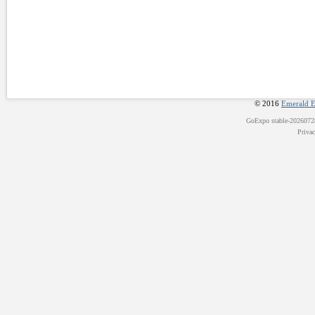
© 2016
Emerald E
GoExpo
stable-202607
Priva