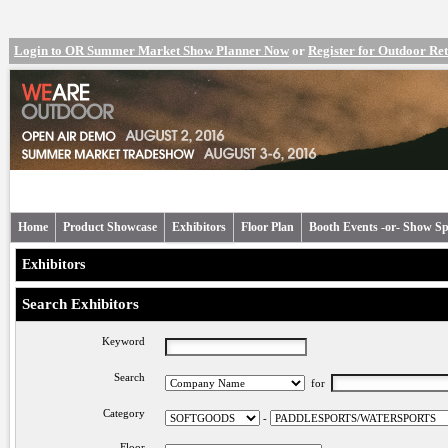
Login to OR Summer Market Show Planner Now
or
Register for Outdoor R
Home
Product Showcase
Exhibitors
Floor Plan
Booth Events -or- Show Sp
Exhibitors
Search Exhibitors
Keyword
Search
for
Category
-
Floor