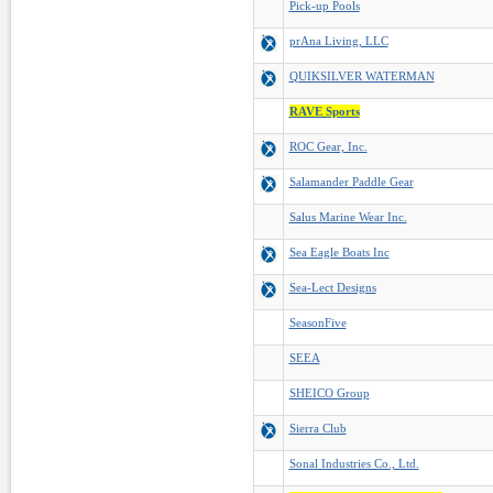
Pick-up Pools
prAna Living, LLC
QUIKSILVER WATERMAN
RAVE Sports
ROC Gear, Inc.
Salamander Paddle Gear
Salus Marine Wear Inc.
Sea Eagle Boats Inc
Sea-Lect Designs
SeasonFive
SEEA
SHEICO Group
Sierra Club
Sonal Industries Co., Ltd.