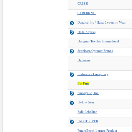
CRESSI
CYBERKNIT
Danalco Inc / Hanz Extremity Wear
Delta Kayaks
Designer Textiles International
drirelease/Optimer Brands
Dyneema
Endurance Conspiracy
Fin Fun
Fincognito, Inc.
Flylow Gear
Folk Rebellion
FROST RIVER
FutureBeach Leisure Product