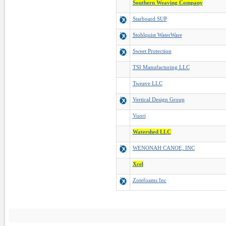
Southern Weaving Company
Starboard SUP
Stohlquist WaterWare
Sweet Protection
TSI Manufacturing LLC
Tweave LLC
Vertical Design Group
Vuori
Watershed LLC
WENONAH CANOE, INC
Xcel
Zotefoams Inc