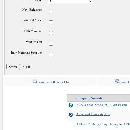
New Exhibitor
Featured Areas
OIA Member
Venture Out
Raw Materials Supplier
Print the Following List
Search
Company Name
ACA | Canoe-Kayak-SUP-Raft-Rescue
Advanced Elements, Inc.
AFTCO Clothing / Guy Harvey by AF