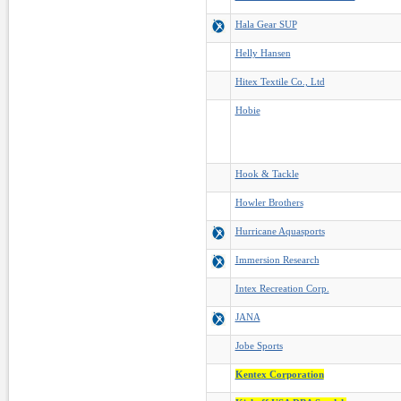
Hala Gear SUP
Helly Hansen
Hitex Textile Co., Ltd
Hobie
Hook & Tackle
Howler Brothers
Hurricane Aquasports
Immersion Research
Intex Recreation Corp.
JANA
Jobe Sports
Kentex Corporation