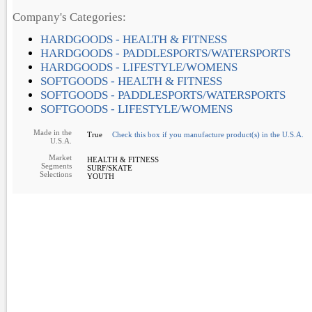
Company's Categories:
HARDGOODS - HEALTH & FITNESS
HARDGOODS - PADDLESPORTS/WATERSPORTS
HARDGOODS - LIFESTYLE/WOMENS
SOFTGOODS - HEALTH & FITNESS
SOFTGOODS - PADDLESPORTS/WATERSPORTS
SOFTGOODS - LIFESTYLE/WOMENS
Made in the
True
Check this box if you manufacture product(s) in the U.S.A.
U.S.A.
Market
HEALTH & FITNESS
Segments
SURF/SKATE
Selections
YOUTH