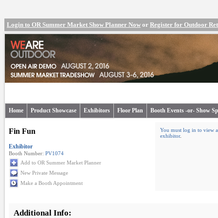
Login to OR Summer Market Show Planner Now
or
Register for Outdoor R
Home
Product Showcase
Exhibitors
Floor Plan
Booth Events -or- Show Sp
Fin Fun
You must log in to view a
exhibitor
.
Exhibitor
Booth Number:
PV1074
Add to OR Summer Market Planner
New Private Message
Make a Booth Appointment
Additional Info: