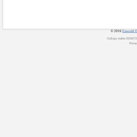
© 2016
Emerald E
GoExpo
stable-202607
Priva