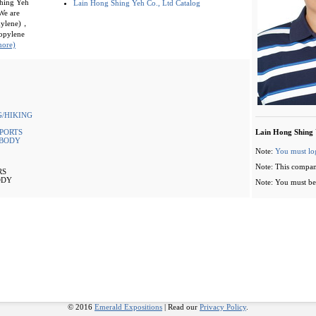
Shing Yeh
Lain Hong Shing Yeh Co., Ltd Catalog
We are
thylene)，
opylene
more)
/HIKING
PORTS
Lain Hong Shing 
 BODY
Note:
You must lo
Note: This compan
RS
ODY
Note: You must be 
© 2016
Emerald Expositions
| Read our
Privacy Policy
.