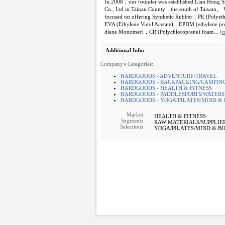
In 2008，our founder was established Lian Hong 
Co., Ltd in Tainan County，the south of Taiwan。 
focused on offering Synthetic Rubber，PE (Polye
EVA (Ethylene Vinyl Acetate)，EPDM (ethylene pr
diene Monomer)，CR (Polychloroprene) foam...
(
Additional Info:
Company's Categories:
HARDGOODS - ADVENTURE/TRAVEL
HARDGOODS - BACKPACKING/CAMPING
HARDGOODS - HEALTH & FITNESS
HARDGOODS - PADDLESPORTS/WATERS
HARDGOODS - YOGA/PILATES/MIND &
Market
HEALTH & FITNESS
Segments
RAW MATERIALS/SUPPLIE
Selections
YOGA/PILATES/MIND & B