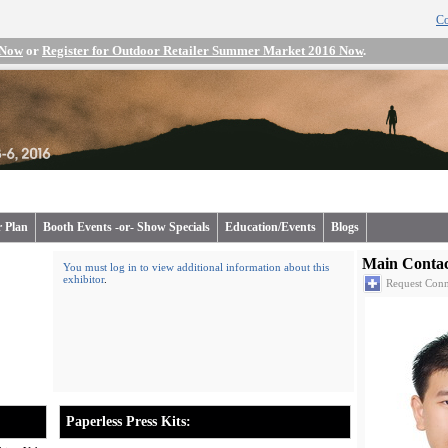
Co
 Now
or
Register for Outdoor Retailer Summer Market 2016 Now
.
r Plan
Booth Events -or- Show Specials
Education/Events
Blogs
Main Contac
You must log in to view additional information about this
exhibitor
.
Request Conn
Paperless Press Kits: