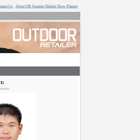
ntact Us
About OR Summer Market Show Planner
|
t:
ection