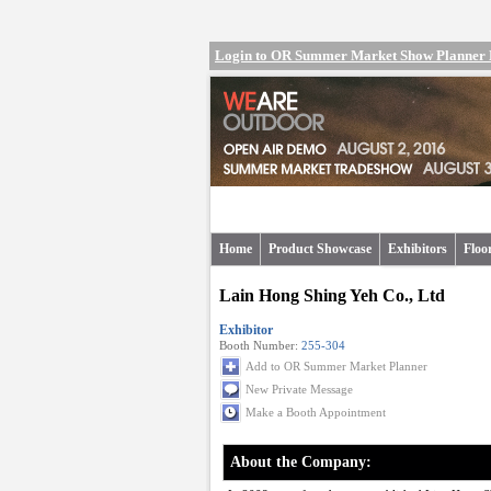
Login to OR Summer Market Show Planner
Home
Product Showcase
Exhibitors
Floo
Lain Hong Shing Yeh Co., Ltd
Exhibitor
Booth Number:
255-304
Add to OR Summer Market Planner
New Private Message
Make a Booth Appointment
About the Company: