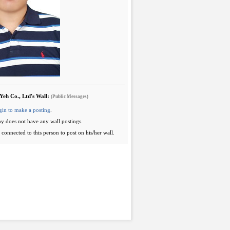
Yeh Co., Ltd's Wall:
(Public Messages)
gin to make a posting
.
y does not have any wall postings.
connected to this person to post on his/her wall.