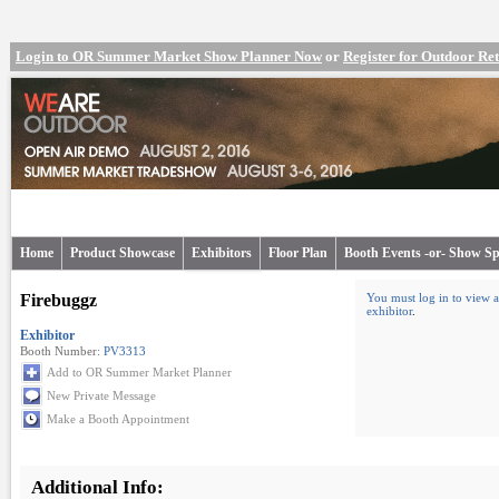
Login to OR Summer Market Show Planner Now
or
Register for Outdoor R
Home
Product Showcase
Exhibitors
Floor Plan
Booth Events -or- Show Sp
Firebuggz
You must log in to view a
exhibitor
.
Exhibitor
Booth Number:
PV3313
Add to OR Summer Market Planner
New Private Message
Make a Booth Appointment
Additional Info: