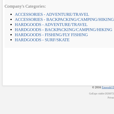
Company's Categories:
ACCESSORIES - ADVENTURE/TRAVEL
ACCESSORIES - BACKPACKING/CAMPING/HIKING
HARDGOODS - ADVENTURE/TRAVEL
HARDGOODS - BACKPACKING/CAMPING/HIKING
HARDGOODS - FISHING/FLY FISHING
HARDGOODS - SURF/SKATE
© 2016
Emerald E
GoExpo
stable-202607
Priva