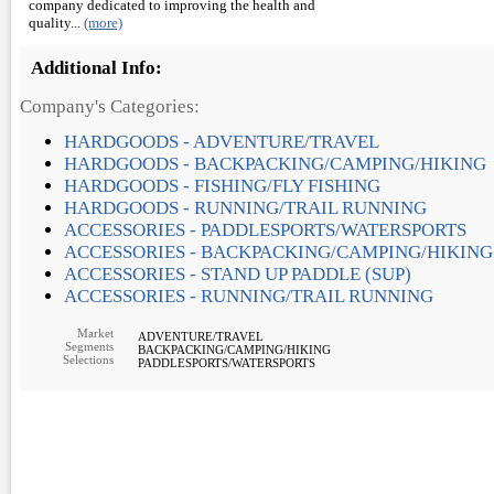
company dedicated to improving the health and
quality...
(more)
Additional Info:
Company's Categories:
HARDGOODS - ADVENTURE/TRAVEL
HARDGOODS - BACKPACKING/CAMPING/HIKING
HARDGOODS - FISHING/FLY FISHING
HARDGOODS - RUNNING/TRAIL RUNNING
ACCESSORIES - PADDLESPORTS/WATERSPORTS
ACCESSORIES - BACKPACKING/CAMPING/HIKING
ACCESSORIES - STAND UP PADDLE (SUP)
ACCESSORIES - RUNNING/TRAIL RUNNING
Market
ADVENTURE/TRAVEL
Segments
BACKPACKING/CAMPING/HIKING
Selections
PADDLESPORTS/WATERSPORTS