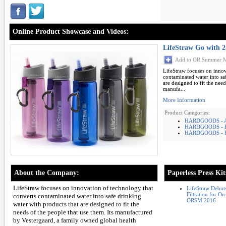
Online Product Showcase and Videos:
LifeStraw Go with 2-
Add to OR Summer M
LifeStraw focuses on innov
contaminated water into sa
are designed to fit the need
manufa...
More Information
Product Categories:
HARDGOODS -
HARDGOODS - 
HARDGOODS - F
About the Company:
Paperless Press Kit
LifeStraw focuses on innovation of technology that
LifeStraw Debut
Filtration for 
converts contaminated water into safe drinking
ORSM 2016
water with products that are designed to fit the
needs of the people that use them. Its manufactured
by Vestergaard, a family owned global health