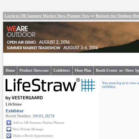
Login to OR Summer Market Show Planner Now
or
Register for Outdoor R
Home
Product Showcase
Exhibitors
Floor Plan
Booth Events -or- Show Sp
You must log in to view a
exhibitor
.
LifeStraw
Exhibitor
Booth Number:
39181
,
D278
Add to OR Summer Market Planner
New Private Message
Make a Booth Appointment