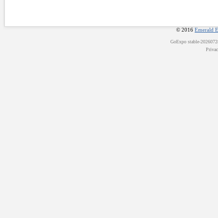
© 2016
Emerald E
GoExpo
stable-202607
Priva