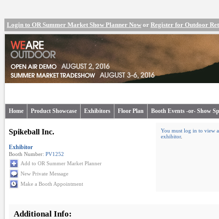
Login to OR Summer Market Show Planner Now
or
Register for Outdoor R
Home
Product Showcase
Exhibitors
Floor Plan
Booth Events -or- Show Sp
Spikeball Inc.
You must log in to view a
exhibitor
.
Exhibitor
Booth Number:
PV1252
Add to OR Summer Market Planner
New Private Message
Make a Booth Appointment
Additional Info: