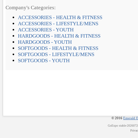
Company's Categories:
ACCESSORIES - HEALTH & FITNESS
ACCESSORIES - LIFESTYLE/MENS
ACCESSORIES - YOUTH
HARDGOODS - HEALTH & FITNESS
HARDGOODS - YOUTH
SOFTGOODS - HEALTH & FITNESS
SOFTGOODS - LIFESTYLE/MENS
SOFTGOODS - YOUTH
© 2016
Emerald E
GoExpo
stable-202607
Priva