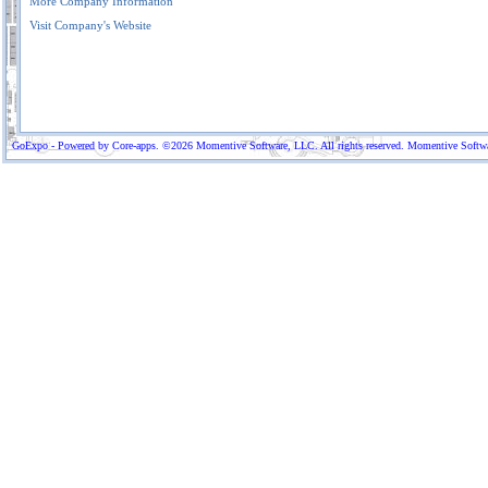
More Company Information
Visit Company's Website
GoExpo - Powered by Core-apps. ©2026 Momentive Software, LLC. All rights reserved. Momentive Software™ 