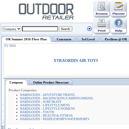
OR Summer 2016 Floor Plan
Concourse
3rd Level
Pavilions @ OR
PV3004
XTRAORDIN AIR TOYS
Company
Online Product Showcase
Product Categories:
HARDGOODS - ADVENTURE/TRAVEL
HARDGOODS - BACKPACKING/CAMPING/HIKING
HARDGOODS - SURF/SKATE
HARDGOODS - LIFESTYLE/MENS
HARDGOODS - LIFESTYLE/WOMENS
HARDGOODS - YOUTH
HARDGOODS - HEALTH & FITNESS
HARDGOODS - PADDLESPORTS/WATERSPORTS