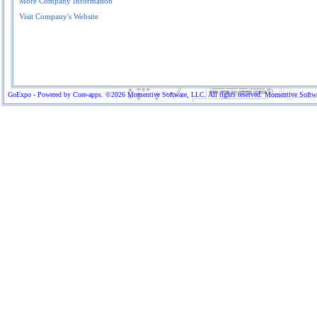
More Company Information
Visit Company's Website
GoExpo - Powered by Core-apps. ©2026 Momentive Software, LLC. All rights reserved. Momentive Software™ 