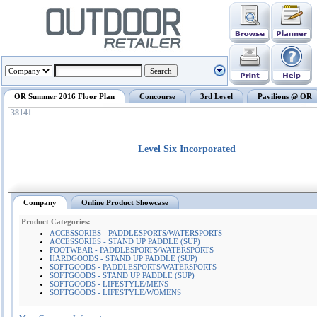
OR Summer 2016 Floor Plan
Concourse
3rd Level
Pavilions @ OR
38141
Level Six Incorporated
Company
Online Product Showcase
Product Categories:
ACCESSORIES - PADDLESPORTS/WATERSPORTS
ACCESSORIES - STAND UP PADDLE (SUP)
FOOTWEAR - PADDLESPORTS/WATERSPORTS
HARDGOODS - STAND UP PADDLE (SUP)
SOFTGOODS - PADDLESPORTS/WATERSPORTS
SOFTGOODS - STAND UP PADDLE (SUP)
SOFTGOODS - LIFESTYLE/MENS
SOFTGOODS - LIFESTYLE/WOMENS