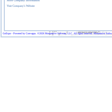
More Company Information
Visit Company's Website
GoExpo - Powered by Core-apps. ©2026 Momentive Software, LLC. All rights reserved. Momentive Software™ 