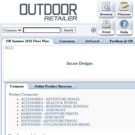
OR Summer 2016 Floor Plan
Concourse
3rd Level
Pavilions @ OR
38222
Incase Designs
Company
Online Product Showcase
Product Categories:
ACCESSORIES - ADVENTURE/TRAVEL
ACCESSORIES - HEALTH & FITNESS
ACCESSORIES - RUNNING/TRAIL RUNNING
ACCESSORIES - SURF/SKATE
HARDGOODS - ADVENTURE/TRAVEL
HARDGOODS - SURF/SKATE
SOFTGOODS - ADVENTURE/TRAVEL
SOFTGOODS - CYCLING/MOUNTAIN BIKING