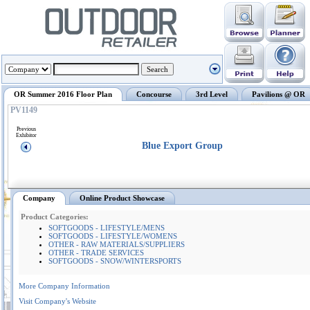
OR Summer 2016 Floor Plan
Concourse
3rd Level
Pavilions @ OR
PV1149
Previous
Exhibitor
Blue Export Group
Company
Online Product Showcase
Product Categories:
SOFTGOODS - LIFESTYLE/MENS
SOFTGOODS - LIFESTYLE/WOMENS
OTHER - RAW MATERIALS/SUPPLIERS
OTHER - TRADE SERVICES
SOFTGOODS - SNOW/WINTERSPORTS
More Company Information
Visit Company's Website