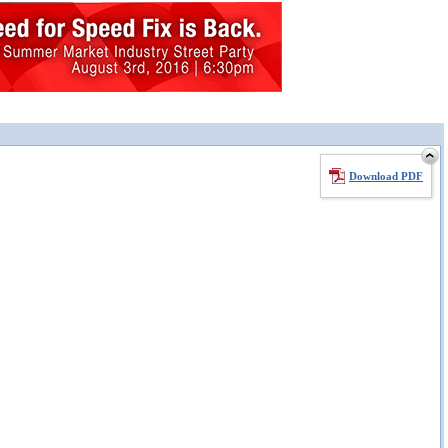
Download PDF