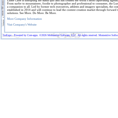
Lume Cube is disrupting the status quo and has created the world’s most captivating lightin
From surfer to mountaineer, foodie to photographer and professional to consumer, the Lu
a companion to all. Led by former tech executives, athletes and imagery specialists, the 
established in 2014 and will continue to lead the content creation market through forward 
solutions. See More. Do More. Be More.
More Company Information
Visit Company's Website
GoExpo - Powered by Core-apps. ©2026 Momentive Software, LLC. All rights reserved. Momentive Software™ 