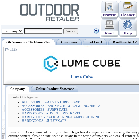
OR Summer 2016 Floor Plan
Concourse
3rd Level
Pavilions @ OR
PV3325
Lume Cube
Company
Online Product Showcase
Product Categories:
ACCESSORIES - ADVENTURE/TRAVEL
ACCESSORIES - BACKPACKING/CAMPING/HIKING
ACCESSORIES - SURF/SKATE
HARDGOODS - ADVENTURE/TRAVEL
HARDGOODS - BACKPACKING/CAMPING/HIKING
HARDGOODS - SURF/SKATE
Lume Cube (www.lumecube.com) is a San Diego based company revolutionizing the way 
capture content. Creating intelligent solutions in the world of imagery and casual capture d