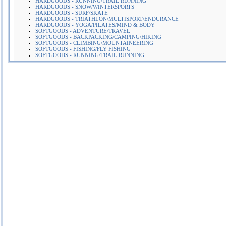
HARDGOODS - RUNNING/TRAIL RUNNING
HARDGOODS - SNOW/WINTERSPORTS
HARDGOODS - SURF/SKATE
HARDGOODS - TRIATHLON/MULTISPORT/ENDURANCE
HARDGOODS - YOGA/PILATES/MIND & BODY
SOFTGOODS - ADVENTURE/TRAVEL
SOFTGOODS - BACKPACKING/CAMPING/HIKING
SOFTGOODS - CLIMBING/MOUNTAINEERING
SOFTGOODS - FISHING/FLY FISHING
SOFTGOODS - RUNNING/TRAIL RUNNING
More Company Information
Visit Company's Website