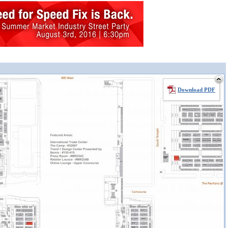
Download PDF