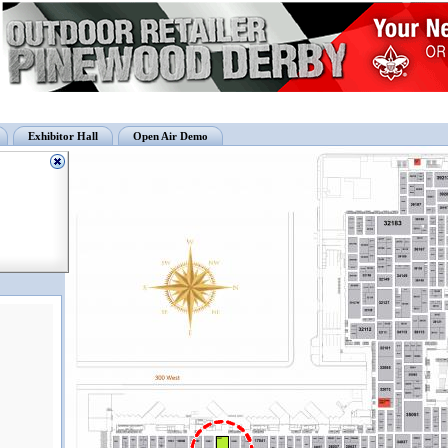
Exhibitor Hall
Open Air Demo
13027