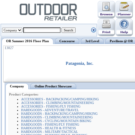
OR Summer 2016 Floor Plan
Concourse
3rd Level
Pavilions @ OR
13027
Patagonia, Inc.
Company
Online Product Showcase
Product Categories:
ACCESSORIES - BACKPACKING/CAMPING/HIKING
ACCESSORIES - CLIMBING/MOUNTAINEERING
ACCESSORIES - FISHING/FLY FISHING
HARDGOODS - ADVENTURE/TRAVEL
HARDGOODS - BACKPACKING/CAMPING/HIKING
HARDGOODS - CLIMBING/MOUNTAINEERING
HARDGOODS - CYCLING/MOUNTAIN BIKING
HARDGOODS - FISHING/FLY FISHING
HARDGOODS - HEALTH & FITNESS
HARDGOODS - MILITARY/TACTICAL