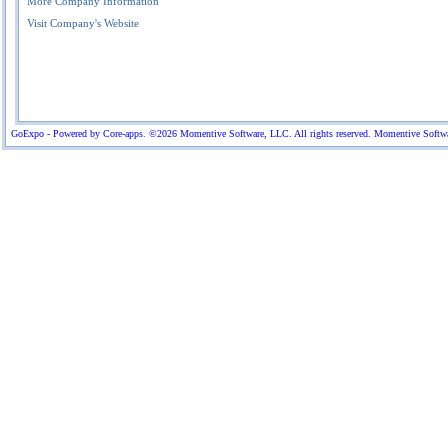
More Company Information
Visit Company's Website
GoExpo - Powered by Core-apps. ©2026 Momentive Software, LLC. All rights reserved. Momentive Software™ 