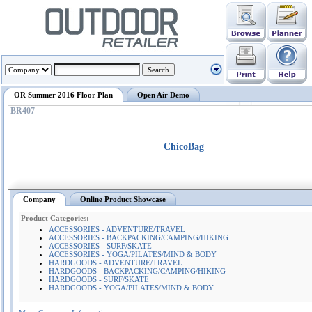
OR Summer 2016 Floor Plan
Open Air Demo
BR407
ChicoBag
Company
Online Product Showcase
Product Categories:
ACCESSORIES - ADVENTURE/TRAVEL
ACCESSORIES - BACKPACKING/CAMPING/HIKING
ACCESSORIES - SURF/SKATE
ACCESSORIES - YOGA/PILATES/MIND & BODY
HARDGOODS - ADVENTURE/TRAVEL
HARDGOODS - BACKPACKING/CAMPING/HIKING
HARDGOODS - SURF/SKATE
HARDGOODS - YOGA/PILATES/MIND & BODY