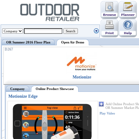
OR Summer 2016 Floor Plan
Open Air Demo
D267
Motionize
Company
Online Product Showcase
Motionize Edge
Add Online Product Sh
OR Summer Market Pl
Play Video