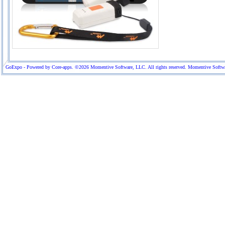
GoExpo - Powered by Core-apps. ©2026 Momentive Software, LLC. All rights reserved. Momentive Software™ 