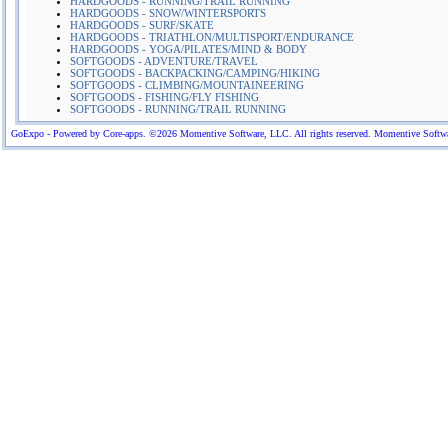
HARDGOODS - RUNNING/TRAIL RUNNING
HARDGOODS - SNOW/WINTERSPORTS
HARDGOODS - SURF/SKATE
HARDGOODS - TRIATHLON/MULTISPORT/ENDURANCE
HARDGOODS - YOGA/PILATES/MIND & BODY
SOFTGOODS - ADVENTURE/TRAVEL
SOFTGOODS - BACKPACKING/CAMPING/HIKING
SOFTGOODS - CLIMBING/MOUNTAINEERING
SOFTGOODS - FISHING/FLY FISHING
SOFTGOODS - RUNNING/TRAIL RUNNING
GoExpo - Powered by Core-apps. ©2026 Momentive Software, LLC. All rights reserved. Momentive Software™ 
More Company Information
Visit Company's Website