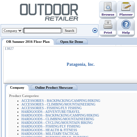
OR Summer 2016 Floor Plan
Open Air Demo
13027
Patagonia, Inc.
Company
Online Product Showcase
Product Categories:
ACCESSORIES - BACKPACKING/CAMPING/HIKING
ACCESSORIES - CLIMBING/MOUNTAINEERING
ACCESSORIES - FISHING/FLY FISHING
HARDGOODS - ADVENTURE/TRAVEL
HARDGOODS - BACKPACKING/CAMPING/HIKING
HARDGOODS - CLIMBING/MOUNTAINEERING
HARDGOODS - CYCLING/MOUNTAIN BIKING
HARDGOODS - FISHING/FLY FISHING
HARDGOODS - HEALTH & FITNESS
HARDGOODS - MILITARY/TACTICAL