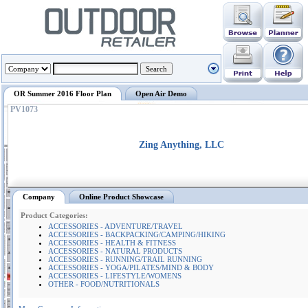
OR Summer 2016 Floor Plan
Open Air Demo
PV1073
Zing Anything, LLC
Company
Online Product Showcase
Product Categories:
ACCESSORIES - ADVENTURE/TRAVEL
ACCESSORIES - BACKPACKING/CAMPING/HIKING
ACCESSORIES - HEALTH & FITNESS
ACCESSORIES - NATURAL PRODUCTS
ACCESSORIES - RUNNING/TRAIL RUNNING
ACCESSORIES - YOGA/PILATES/MIND & BODY
ACCESSORIES - LIFESTYLE/WOMENS
OTHER - FOOD/NUTRITIONALS