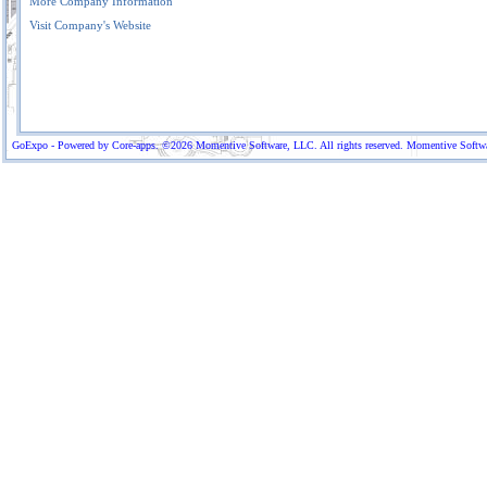
More Company Information
Visit Company's Website
GoExpo - Powered by Core-apps. ©2026 Momentive Software, LLC. All rights reserved. Momentive Software™ 