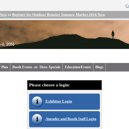
Co
 Now
or
Register for Outdoor Retailer Summer Market 2016 Now
.
r Plan
Booth Events -or- Show Specials
Education/Events
Blogs
Please choose a login:
Exhibitor Login
Attendee and Booth Staff Login