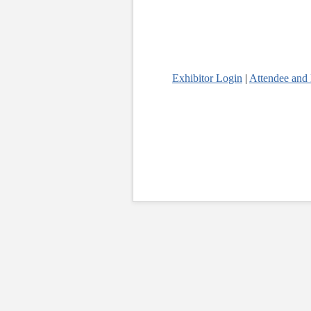
Exhibitor Login
|
Attendee and 