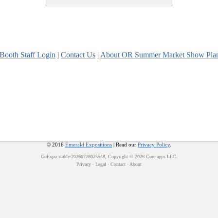
Booth Staff Login
|
Contact Us
|
About OR Summer Market Show Pla
© 2016
Emerald Expositions
| Read our
Privacy Policy
.
GoExpo
stable-20260728025548, Copyright © 2026
Core-apps LLC
.
Privacy
·
Legal
·
Contact
·
About