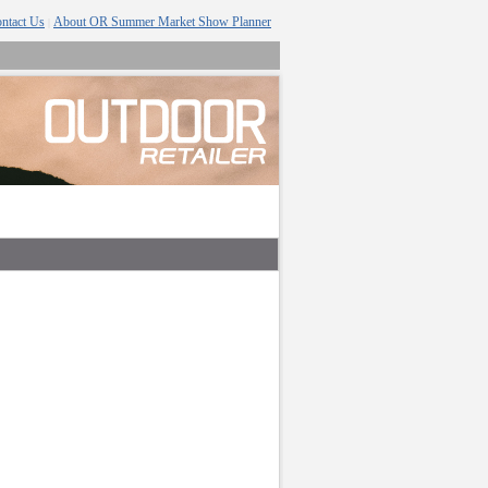
ntact Us
About OR Summer Market Show Planner
|