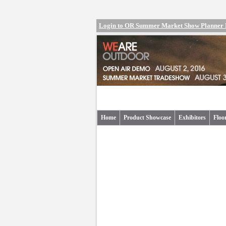
Login to OR Summer Market Show Planner
Home
Product Showcase
Exhibitors
Floo