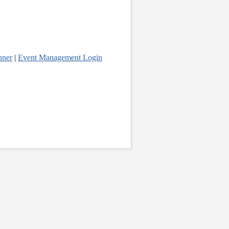
nner
|
Event Management Login