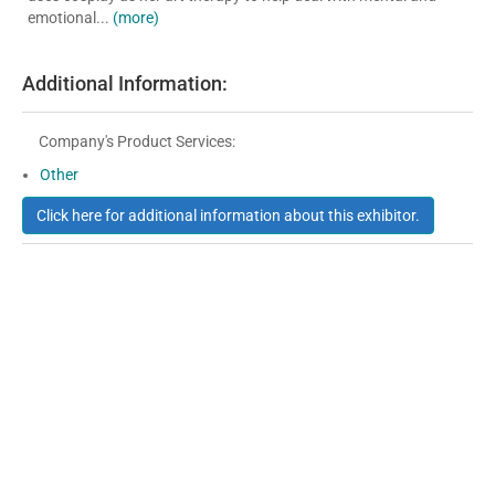
emotional...
(more)
Additional Information:
Company's Product Services:
Other
Click here for additional information about this exhibitor.