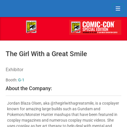
Toggl
The Girl With a Great Smile
Exhibitor
Booth:
G-1
About the Company:
Jordan Blaza Olsen, aka @thegirlwithagreatsmile, is a cosplayer
known for amazing large builds such as Gundam and
Pokemon/Monster Hunter mashups that have been featured in
cosplay magazines and numerous cosplay music videos. She
uses cosplay as her art therapy to help deal with mental and