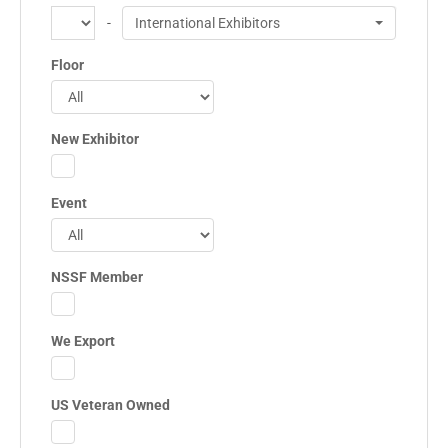
-
International Exhibitors
Floor
New Exhibitor
Event
NSSF Member
We Export
US Veteran Owned