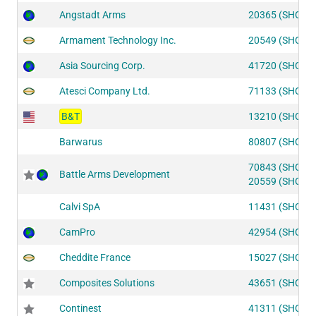
Angstadt Arms
20365 (SHOT2
Armament Technology Inc.
20549 (SHOT2
Asia Sourcing Corp.
41720 (SHOT1
Atesci Company Ltd.
71133 (SHOT2
B&T
13210 (SHOT2
Barwarus
80807 (SHOT2
70843 (SHOT2
Battle Arms Development
20559 (SHOT2
Calvi SpA
11431 (SHOT2
CamPro
42954 (SHOT1
Cheddite France
15027 (SHOT2
Composites Solutions
43651 (SHOT1
Continest
41311 (SHOT1