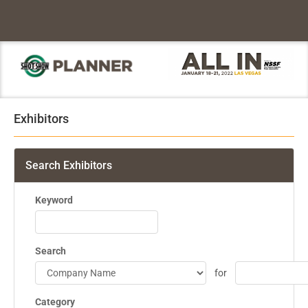
Exhibitors
Search Exhibitors
Keyword
Search
for
Category