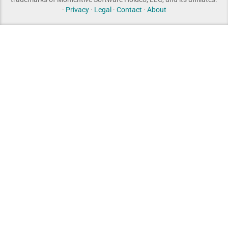
·
Privacy
·
Legal
·
Contact
·
About