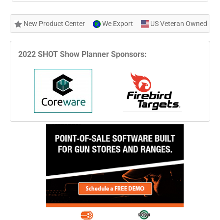
New Product Center
We Export
US Veteran Owned