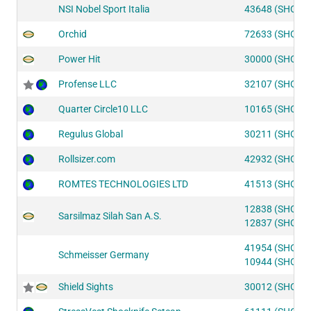
NSI Nobel Sport Italia
43648 (SHOT1
Orchid
72633 (SHOT2
Power Hit
30000 (SHOT2
Profense LLC
32107 (SHOT2
Quarter Circle10 LLC
10165 (SHOT2
Regulus Global
30211 (SHOT2
Rollsizer.com
42932 (SHOT1
ROMTES TECHNOLOGIES LTD
41513 (SHOT1
12838 (SHOT2
Sarsilmaz Silah San A.S.
12837 (SHOT2
41954 (SHOT1
Schmeisser Germany
10944 (SHOT2
Shield Sights
30012 (SHOT2