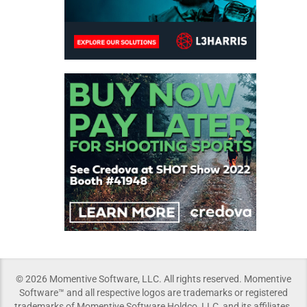
© 2026 Momentive Software, LLC. All rights reserved. Momentive
Software™ and all respective logos are trademarks or registered
trademarks of Momentive Software Holdco, LLC, and its affiliates.