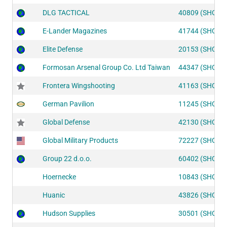
DLG TACTICAL
40809 (SHOT1
E-Lander Magazines
41744 (SHOT1
Elite Defense
20153 (SHOT2
Formosan Arsenal Group Co. Ltd Taiwan
44347 (SHOT1
Frontera Wingshooting
41163 (SHOT1
German Pavilion
11245 (SHOT2
Global Defense
42130 (SHOT1
Global Military Products
72227 (SHOT2
Group 22 d.o.o.
60402 (SHOT1
Hoernecke
10843 (SHOT2
Huanic
43826 (SHOT1
Hudson Supplies
30501 (SHOT2