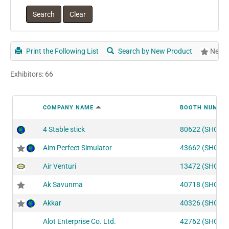
Print the Following List
Search by New Product
New P
Exhibitors: 66
COMPANY NAME
BOOTH NUMBE
4 Stable stick
80622 (SHOT2
Aim Perfect Simulator
43662 (SHOT1
Air Venturi
13472 (SHOT2
Ak Savunma
40718 (SHOT1
Akkar
40326 (SHOT1
Alot Enterprise Co. Ltd.
42762 (SHOT1