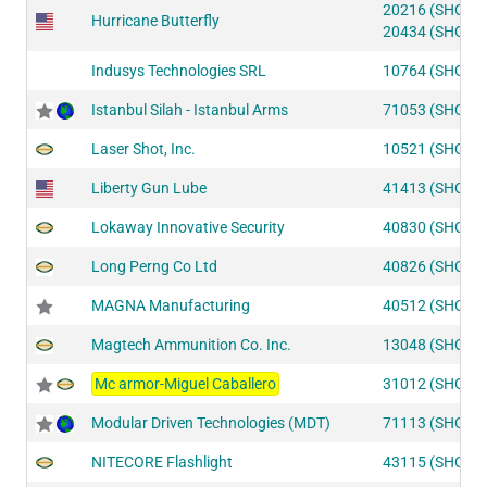
20216 (SHOT2
Hurricane Butterfly
20434 (SHOT2
Indusys Technologies SRL
10764 (SHOT2
Istanbul Silah - Istanbul Arms
71053 (SHOT2
Laser Shot, Inc.
10521 (SHOT2
Liberty Gun Lube
41413 (SHOT1
Lokaway Innovative Security
40830 (SHOT1
Long Perng Co Ltd
40826 (SHOT1
MAGNA Manufacturing
40512 (SHOT1
Magtech Ammunition Co. Inc.
13048 (SHOT2
Mc armor-Miguel Caballero
31012 (SHOT2
Modular Driven Technologies (MDT)
71113 (SHOT2
NITECORE Flashlight
43115 (SHOT1