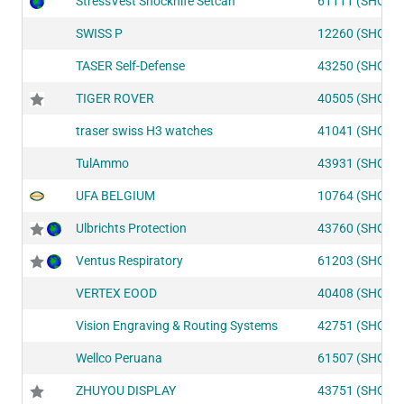
StressVest Shocknife Setcan
61111 (SHOT1
SWISS P
12260 (SHOT2
TASER Self-Defense
43250 (SHOT1
TIGER ROVER
40505 (SHOT1
traser swiss H3 watches
41041 (SHOT1
TulAmmo
43931 (SHOT1
UFA BELGIUM
10764 (SHOT2
Ulbrichts Protection
43760 (SHOT1
Ventus Respiratory
61203 (SHOT1
VERTEX EOOD
40408 (SHOT1
Vision Engraving & Routing Systems
42751 (SHOT1
Wellco Peruana
61507 (SHOT1
ZHUYOU DISPLAY
43751 (SHOT1