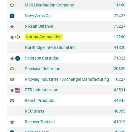
MSR Distribution Company
11460 (S
Navy Arms Co.
72427 (S
Niksan Defence
75227 (S
Norma Ammunition
12260 (S
Northridge International Inc
41820 (S
Peterson Cartridge
71022 (S
Precision Reflex Inc.
20326 (S
ProMag Industries / Archangel Manufacturing
10227 (S
PTR Industries Inc.
42531 (S
Ranch Products
44345 (S
RCC Brass
40855 (S
Recover Tactical
41019 (S