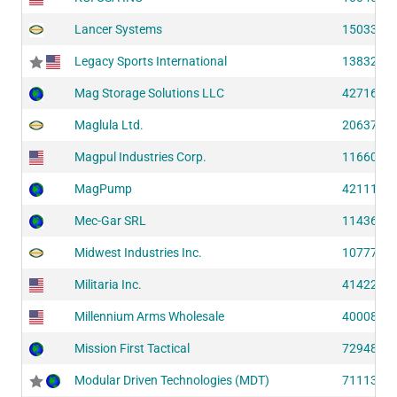
Lancer Systems
15033 (S
Legacy Sports International
13832 (S
Mag Storage Solutions LLC
42716 (S
Maglula Ltd.
20637 (S
Magpul Industries Corp.
11660 (S
MagPump
42111 (S
Mec-Gar SRL
11436 (S
Midwest Industries Inc.
10777 (S
Militaria Inc.
41422 (S
Millennium Arms Wholesale
40008 (S
Mission First Tactical
72948 (S
Modular Driven Technologies (MDT)
71113 (S