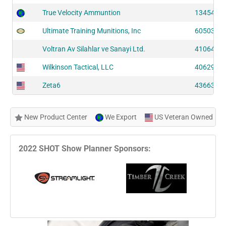
True Velocity Ammuntion
13454 (S
Ultimate Training Munitions, Inc
60503 (S
Voltran Av Silahlar ve Sanayi Ltd.
41064 (S
Wilkinson Tactical, LLC
40629 (S
Zeta6
43663 (S
New Product Center
We Export
US Veteran Owned