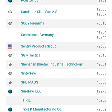
Rollsizer.com
42932 (S
12838 (S
Sarsilmaz Silah San A.S.
12837 (S
SCCY Firearms
70813 (S
41954 (S
Schmeisser Germany
10944 (S
Sentry Products Group
72605 (S
SGM Tactical
42513 (S
Shenzhen Bluetac Industrial Technology
42031 (S
SinterFire
10833 (S
SPD MAGS
43853 (S
SureFire, LLC
12270 (S
THRIL
40250 (S
Triple K Manufacturing Co.
72852 (S