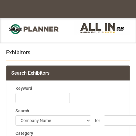
Exhibitors
Search Exhibitors
Keyword
Search
for
Category