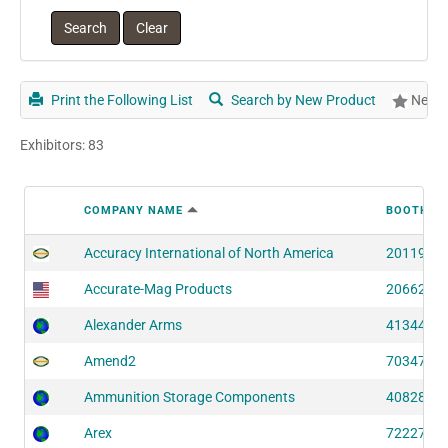
Print the Following List
Search by New Product
New P
Exhibitors: 83
COMPANY NAME
BOOTH N
Accuracy International of North America
20119 (S
Accurate-Mag Products
20662 (S
Alexander Arms
41344 (S
Amend2
70347 (S
Ammunition Storage Components
40828 (S
Arex
72227 (S