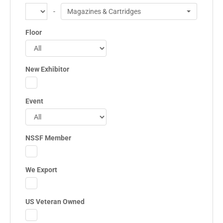
-
Magazines & Cartridges
Floor
New Exhibitor
Event
NSSF Member
We Export
US Veteran Owned