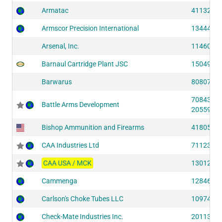
Armatac
41132 (S
Armscor Precision International
13444 (S
Arsenal, Inc.
11460 (S
Barnaul Cartridge Plant JSC
15049 (S
Barwarus
80807 (S
70843 (S
Battle Arms Development
20559 (S
Bishop Ammunition and Firearms
41805 (S
CAA Industries Ltd
71123 (S
CAA USA / MCK
13012 (S
Cammenga
12846 (S
Carlson's Choke Tubes LLC
10974 (S
Check-Mate Industries Inc.
20113 (S