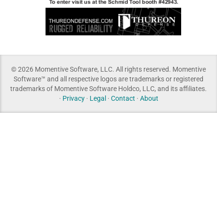
© 2026 Momentive Software, LLC. All rights reserved. Momentive
Software™ and all respective logos are trademarks or registered
trademarks of Momentive Software Holdco, LLC, and its affiliates.
·
Privacy
·
Legal
·
Contact
·
About