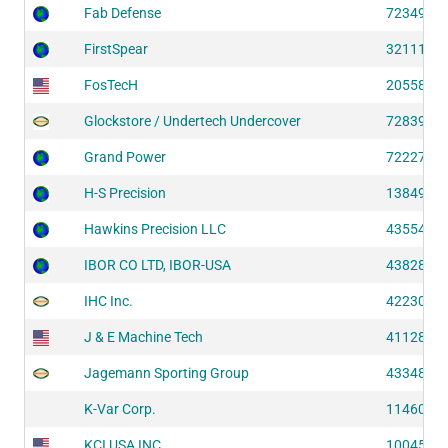
Fab Defense
72349 (S
FirstSpear
32111 (S
FosTecH
20558 (S
Glockstore / Undertech Undercover
72839 (S
Grand Power
72227 (S
H-S Precision
13849 (S
Hawkins Precision LLC
43554 (S
IBOR CO LTD, IBOR-USA
43828 (S
IHC Inc.
42230 (S
J & E Machine Tech
41128 (S
Jagemann Sporting Group
43348 (S
K-Var Corp.
11460 (S
KCI USA INC
10045 (S