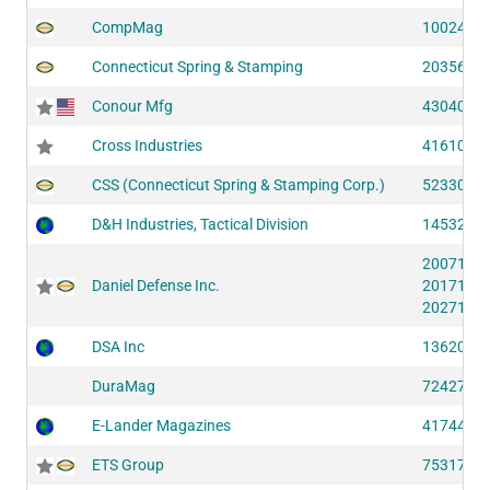
CompMag
10024 (S
Connecticut Spring & Stamping
20356 (S
Conour Mfg
43040 (S
Cross Industries
41610 (S
CSS (Connecticut Spring & Stamping Corp.)
52330 (S
D&H Industries, Tactical Division
14532 (S
20071 (S
Daniel Defense Inc.
20171 (S
20271 (S
DSA Inc
13620 (S
DuraMag
72427 (S
E-Lander Magazines
41744 (S
ETS Group
75317 (S