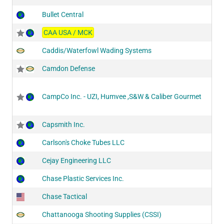
Bullet Central
CAA USA / MCK
Caddis/Waterfowl Wading Systems
Camdon Defense
CampCo Inc. - UZI, Humvee ,S&W & Caliber Gourmet
Capsmith Inc.
Carlson's Choke Tubes LLC
Cejay Engineering LLC
Chase Plastic Services Inc.
Chase Tactical
Chattanooga Shooting Supplies (CSSI)