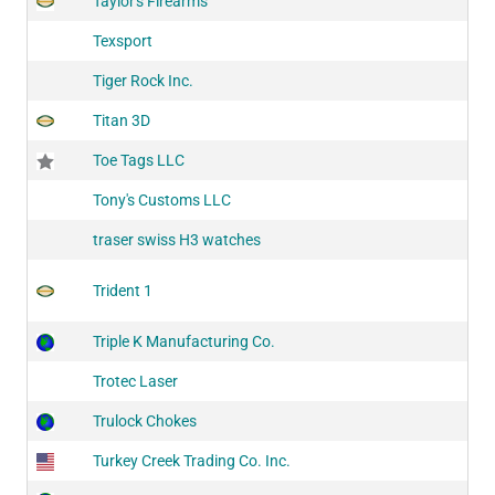
Taylor's Firearms
Texsport
Tiger Rock Inc.
Titan 3D
Toe Tags LLC
Tony's Customs LLC
traser swiss H3 watches
Trident 1
Triple K Manufacturing Co.
Trotec Laser
Trulock Chokes
Turkey Creek Trading Co. Inc.