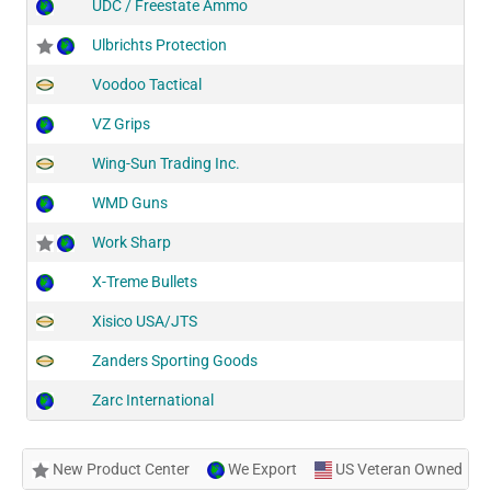
UDC / Freestate Ammo
Ulbrichts Protection
Voodoo Tactical
VZ Grips
Wing-Sun Trading Inc.
WMD Guns
Work Sharp
X-Treme Bullets
Xisico USA/JTS
Zanders Sporting Goods
Zarc International
New Product Center
We Export
US Veteran Owned