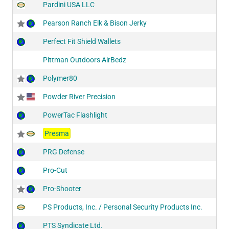
Pardini USA LLC
Pearson Ranch Elk & Bison Jerky
Perfect Fit Shield Wallets
Pittman Outdoors AirBedz
Polymer80
Powder River Precision
PowerTac Flashlight
Presma
PRG Defense
Pro-Cut
Pro-Shooter
PS Products, Inc. / Personal Security Products Inc.
PTS Syndicate Ltd.