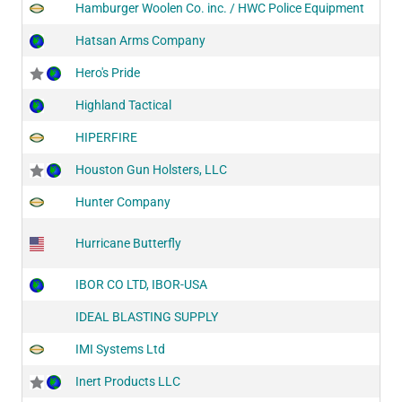
Hamburger Woolen Co. inc. / HWC Police Equipment
Hatsan Arms Company
Hero's Pride
Highland Tactical
HIPERFIRE
Houston Gun Holsters, LLC
Hunter Company
Hurricane Butterfly
IBOR CO LTD, IBOR-USA
IDEAL BLASTING SUPPLY
IMI Systems Ltd
Inert Products LLC