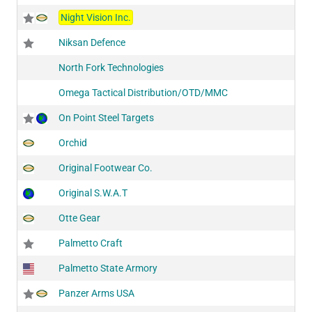
Night Vision Inc.
Niksan Defence
North Fork Technologies
Omega Tactical Distribution/OTD/MMC
On Point Steel Targets
Orchid
Original Footwear Co.
Original S.W.A.T
Otte Gear
Palmetto Craft
Palmetto State Armory
Panzer Arms USA