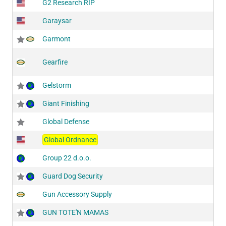
G2 Research RIP
Garaysar
Garmont
Gearfire
Gelstorm
Giant Finishing
Global Defense
Global Ordnance
Group 22 d.o.o.
Guard Dog Security
Gun Accessory Supply
GUN TOTE'N MAMAS