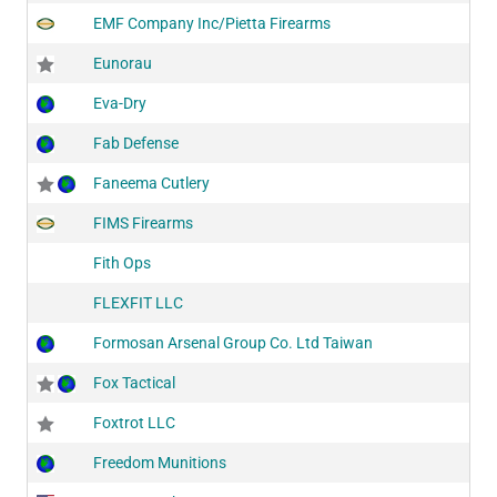
EMF Company Inc/Pietta Firearms
Eunorau
Eva-Dry
Fab Defense
Faneema Cutlery
FIMS Firearms
Fith Ops
FLEXFIT LLC
Formosan Arsenal Group Co. Ltd Taiwan
Fox Tactical
Foxtrot LLC
Freedom Munitions