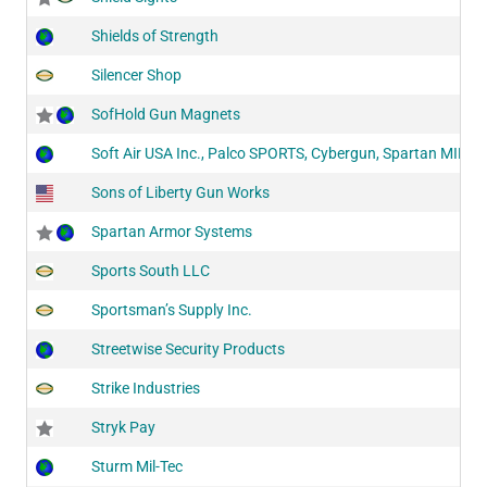
Shields of Strength
Silencer Shop
SofHold Gun Magnets
Soft Air USA Inc., Palco SPORTS, Cybergun, Spartan MIL/L
Sons of Liberty Gun Works
Spartan Armor Systems
Sports South LLC
Sportsman’s Supply Inc.
Streetwise Security Products
Strike Industries
Stryk Pay
Sturm Mil-Tec