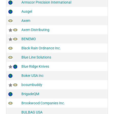
Armscor Precision International
Ausgel
Axem
Axem Distributing
BENEMO
Black Rain Ordnance Inc.
Blue Line Solutions
Blue Ridge Knives
Boker USA Inc
bosumbuddy
BrigadeQM
Brookwood Companies Inc.
BULBAG USA