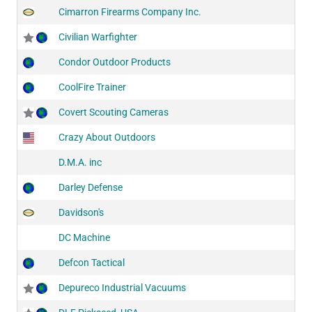
Cimarron Firearms Company Inc.
Civilian Warfighter
Condor Outdoor Products
CoolFire Trainer
Covert Scouting Cameras
Crazy About Outdoors
D.M.A. inc
Darley Defense
Davidson's
DC Machine
Defcon Tactical
Depureco Industrial Vacuums