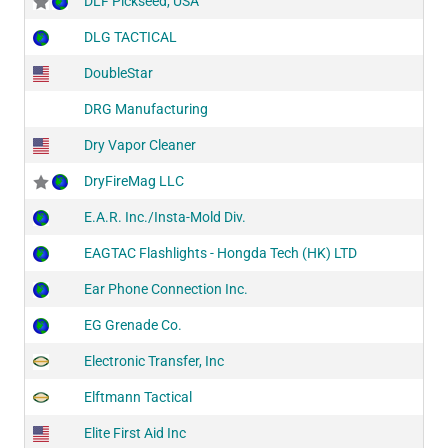
DLF Pickseed, USA
DLG TACTICAL
DoubleStar
DRG Manufacturing
Dry Vapor Cleaner
DryFireMag LLC
E.A.R. Inc./Insta-Mold Div.
EAGTAC Flashlights - Hongda Tech (HK) LTD
Ear Phone Connection Inc.
EG Grenade Co.
Electronic Transfer, Inc
Elftmann Tactical
Elite First Aid Inc