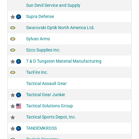
Sun Devil Service and Supply
Supra Defense
Swarovski Optik North America Ltd.
Sylvan Arms
Szco Supplies Inc.
T & D Tungsten Material Manufacturing
TacFire Inc.
Tactical Assault Gear
Tactical Gear Junkie
Tactical Solutions Group
Tactical Sports Depot, Inc.
TANDEMKROSS