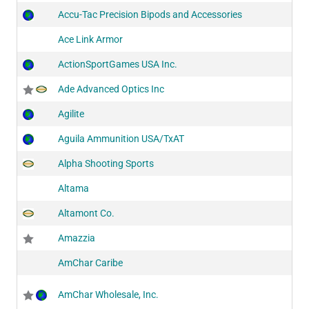
Accu-Tac Precision Bipods and Accessories
Ace Link Armor
ActionSportGames USA Inc.
Ade Advanced Optics Inc
Agilite
Aguila Ammunition USA/TxAT
Alpha Shooting Sports
Altama
Altamont Co.
Amazzia
AmChar Caribe
AmChar Wholesale, Inc.