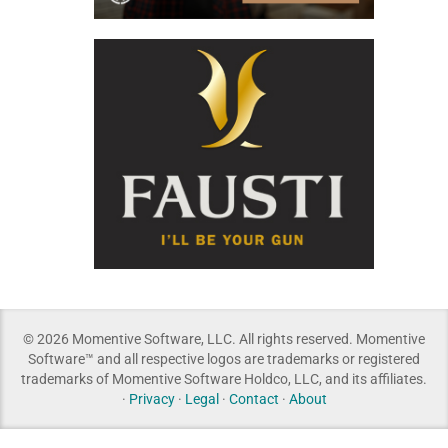
© 2026 Momentive Software, LLC. All rights reserved. Momentive
Software™ and all respective logos are trademarks or registered
trademarks of Momentive Software Holdco, LLC, and its affiliates.
·
Privacy
·
Legal
·
Contact
·
About