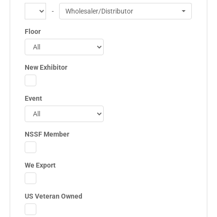
-
Wholesaler/Distributor
Floor
New Exhibitor
Event
NSSF Member
We Export
US Veteran Owned