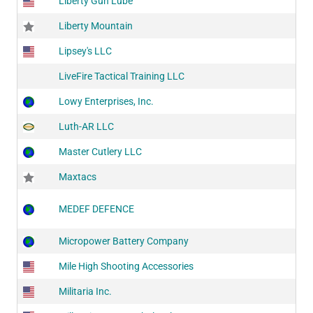
Liberty Gun Lube
Liberty Mountain
Lipsey's LLC
LiveFire Tactical Training LLC
Lowy Enterprises, Inc.
Luth-AR LLC
Master Cutlery LLC
Maxtacs
MEDEF DEFENCE
Micropower Battery Company
Mile High Shooting Accessories
Militaria Inc.