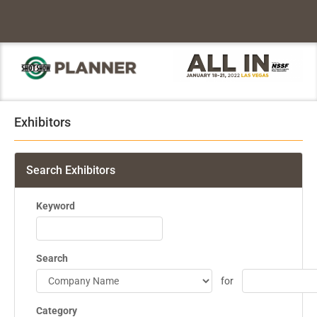
Exhibitors
Search Exhibitors
Keyword
Search
for
Category