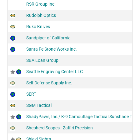
RSR Group Inc.
Rudolph Optics
Ruko Knives
Sandpiper of California
Santa Fe Stone Works Inc.
SBA Loan Group
Seattle Engraving Center LLC
Self Defense Supply Inc.
SERT
SGM Tactical
ShadyPaws, Inc./ K-9 Camouflage Tactical Sunshade Trave
Shepherd Scopes - Zaffiri Precision
Shield Sights