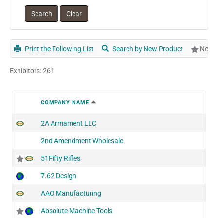
Print the Following List
Search by New Product
New P
Exhibitors: 261
COMPANY NAME
2A Armament LLC
2nd Amendment Wholesale
51Fifty Rifles
7.62 Design
AAO Manufacturing
Absolute Machine Tools