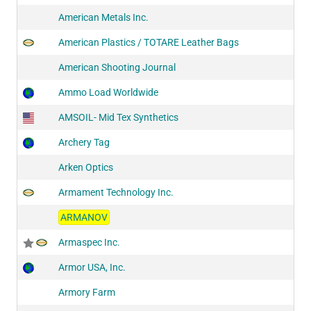
American Metals Inc.
American Plastics / TOTARE Leather Bags
American Shooting Journal
Ammo Load Worldwide
AMSOIL- Mid Tex Synthetics
Archery Tag
Arken Optics
Armament Technology Inc.
ARMANOV
Armaspec Inc.
Armor USA, Inc.
Armory Farm