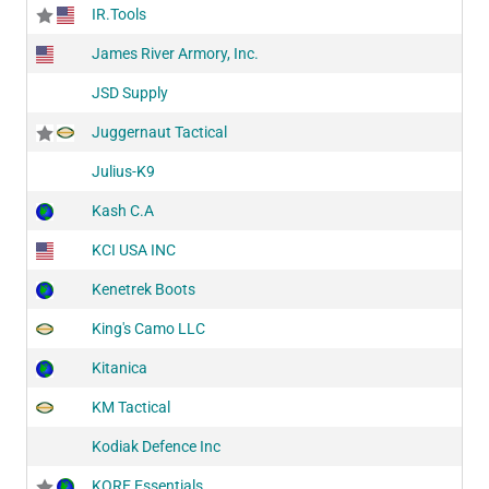
IR.Tools
James River Armory, Inc.
JSD Supply
Juggernaut Tactical
Julius-K9
Kash C.A
KCI USA INC
Kenetrek Boots
King's Camo LLC
Kitanica
KM Tactical
Kodiak Defence Inc
KORE Essentials