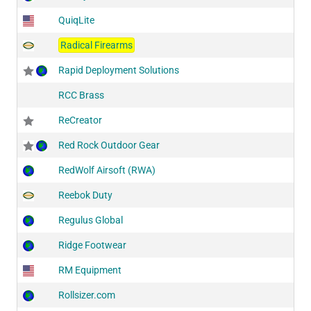
QuiqLite
Radical Firearms
Rapid Deployment Solutions
RCC Brass
ReCreator
Red Rock Outdoor Gear
RedWolf Airsoft (RWA)
Reebok Duty
Regulus Global
Ridge Footwear
RM Equipment
Rollsizer.com