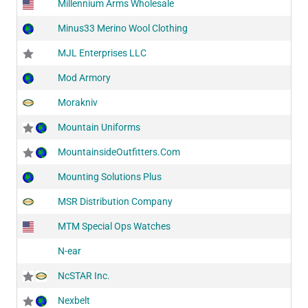
Millennium Arms Wholesale
Minus33 Merino Wool Clothing
MJL Enterprises LLC
Mod Armory
Morakniv
Mountain Uniforms
MountainsideOutfitters.Com
Mounting Solutions Plus
MSR Distribution Company
MTM Special Ops Watches
N-ear
NcSTAR Inc.
Nexbelt