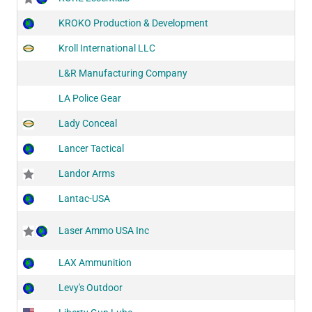
KROKO Production & Development
Kroll International LLC
L&R Manufacturing Company
LA Police Gear
Lady Conceal
Lancer Tactical
Landor Arms
Lantac-USA
Laser Ammo USA Inc
LAX Ammunition
Levy's Outdoor