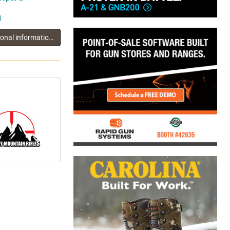
d
You must log in to view additional information about this exhibitor