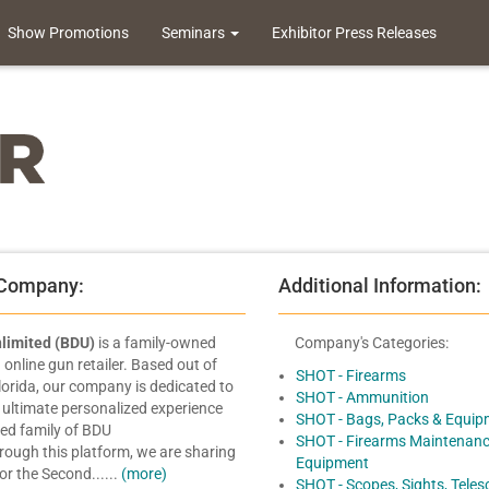
Show Promotions
Seminars
Exhibitor Press Releases
 Company:
Additional Information:
limited (BDU)
is a family-owned
Company's Categories:
online gun retailer. Based out of
SHOT - Firearms
Florida, our company is dedicated to
SHOT - Ammunition
 ultimate personalized experience
SHOT - Bags, Packs & Equip
ded family of BDU
SHOT - Firearms Maintenanc
ough this platform, we are sharing
Equipment
or the Second......
(more)
SHOT - Scopes, Sights, Tele