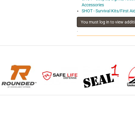
Accessories
SHOT - Survival Kits/First Ai
.