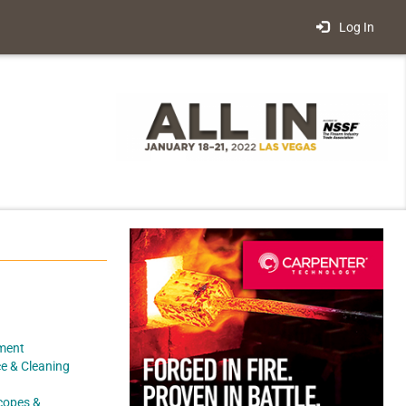
Log In
ment
e & Cleaning
scopes &