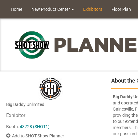
Home
New Product Center
Exhibitors
Floor Plan
About the
Big Daddy Un
and operated 
Big Daddy Unlimited
Gainesville, 
Exhibitor
providing the
to our exten
Booth:
43728 (SHOT1)
members. Thr
our passion f
Add to SHOT Show Planner