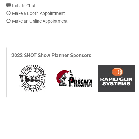
Initiate Chat
Make a Booth Appointment
Make an Online Appointment