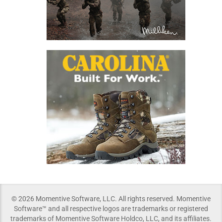
© 2026 Momentive Software, LLC. All rights reserved. Momentive
Software™ and all respective logos are trademarks or registered
trademarks of Momentive Software Holdco, LLC, and its affiliates.