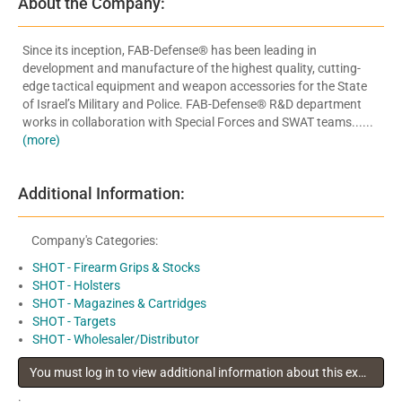
About the Company:
Since its inception, FAB-Defense® has been leading in
development and manufacture of the highest quality, cutting-
edge tactical equipment and weapon accessories for the State
of Israel’s Military and Police. FAB-Defense® R&D department
works in collaboration with Special Forces and SWAT teams......
(more)
Additional Information:
Company's Categories:
SHOT - Firearm Grips & Stocks
SHOT - Holsters
SHOT - Magazines & Cartridges
SHOT - Targets
SHOT - Wholesaler/Distributor
You must log in to view additional information about this exhibitor
.