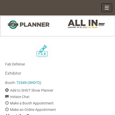
Toggl
Fab Defense
Exhibitor
Booth:
72349 (SHOT2)
Add to SHOT Show Planner
Initiate Chat
Make a Booth Appointment
Make an Online Appointment