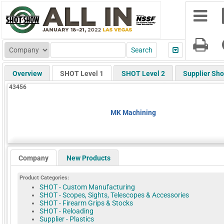
Overview
SHOT Level 1
SHOT Level 2
Supplier Sh
43456
MK Machining
Company
New Products
Product Categories:
SHOT - Custom Manufacturing
SHOT - Scopes, Sights, Telescopes & Accessories
SHOT - Firearm Grips & Stocks
SHOT - Reloading
Supplier - Plastics