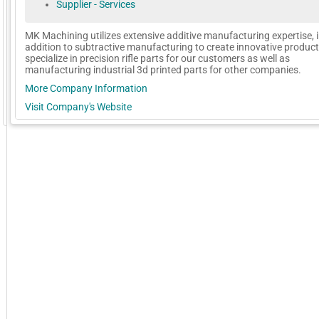
Supplier - Services
MK Machining utilizes extensive additive manufacturing expertise, 
addition to subtractive manufacturing to create innovative produc
specialize in precision rifle parts for our customers as well as
manufacturing industrial 3d printed parts for other companies.
More Company Information
Visit Company's Website
GoExpo - Powered by Core-apps. ©2026 Momentive Software, LLC. All rights reserved. Momentive Soft